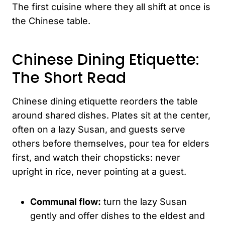
The first cuisine where they all shift at once is
the Chinese table.
Chinese Dining Etiquette:
The Short Read
Chinese dining etiquette reorders the table
around shared dishes. Plates sit at the center,
often on a lazy Susan, and guests serve
others before themselves, pour tea for elders
first, and watch their chopsticks: never
upright in rice, never pointing at a guest.
Communal flow:
turn the lazy Susan
gently and offer dishes to the eldest and