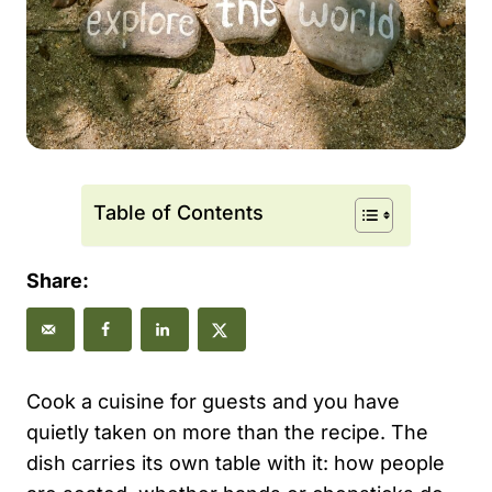
Table of Contents
Share:
Cook a cuisine for guests and you have
quietly taken on more than the recipe. The
dish carries its own table with it: how people