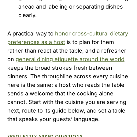
ahead and labeling or separating dishes
clearly.
A practical way to
honor cross-cultural dietary
preferences as a host
is to plan for them
rather than react at the table, and a refresher
on
general dining etiquette around the world
keeps the broad strokes fresh between
dinners. The throughline across every cuisine
here is the same: a host who reads the table
sends a welcome that the cooking alone
cannot. Start with the cuisine you are serving
next, route to its guide below, and set a table
that speaks your guests’ language.
FREQUENTLY ASKED QUESTIONS