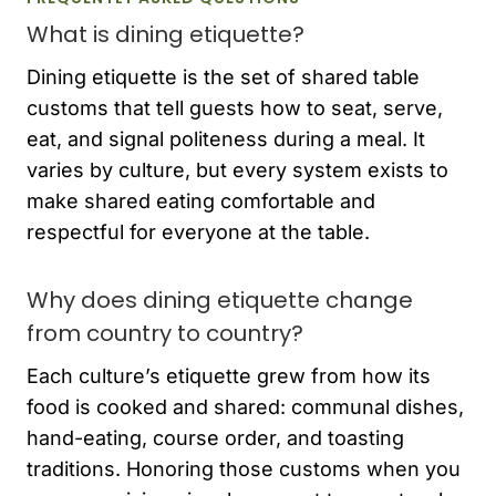
What is dining etiquette?
Dining etiquette is the set of shared table
customs that tell guests how to seat, serve,
eat, and signal politeness during a meal. It
varies by culture, but every system exists to
make shared eating comfortable and
respectful for everyone at the table.
Why does dining etiquette change
from country to country?
Each culture’s etiquette grew from how its
food is cooked and shared: communal dishes,
hand-eating, course order, and toasting
traditions. Honoring those customs when you