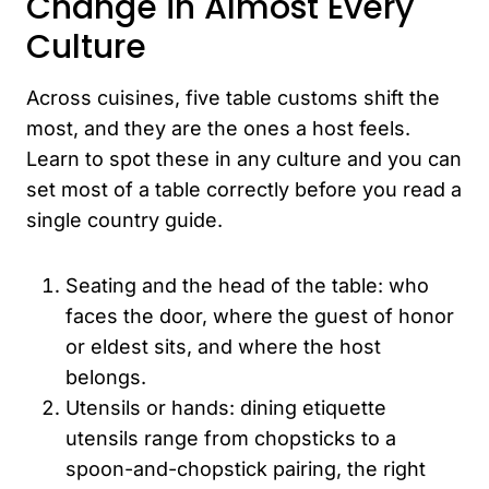
Change in Almost Every
Culture
Across cuisines, five table customs shift the
most, and they are the ones a host feels.
Learn to spot these in any culture and you can
set most of a table correctly before you read a
single country guide.
Seating and the head of the table: who
faces the door, where the guest of honor
or eldest sits, and where the host
belongs.
Utensils or hands: dining etiquette
utensils range from chopsticks to a
spoon-and-chopstick pairing, the right