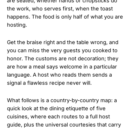
are seated, whether hands or chopsticks do
the work, who serves first, when the toast
happens. The food is only half of what you are
hosting.
Get the braise right and the table wrong, and
you can miss the very guests you cooked to
honor. The customs are not decoration; they
are how a meal says welcome in a particular
language. A host who reads them sends a
signal a flawless recipe never will.
What follows is a country-by-country map: a
quick look at the dining etiquette of five
cuisines, where each routes to a full host
guide, plus the universal courtesies that carry