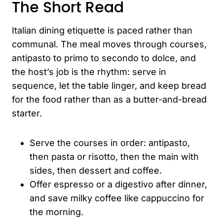
The Short Read
Italian dining etiquette is paced rather than
communal. The meal moves through courses,
antipasto to primo to secondo to dolce, and
the host’s job is the rhythm: serve in
sequence, let the table linger, and keep bread
for the food rather than as a butter-and-bread
starter.
Serve the courses in order: antipasto,
then pasta or risotto, then the main with
sides, then dessert and coffee.
Offer espresso or a digestivo after dinner,
and save milky coffee like cappuccino for
the morning.