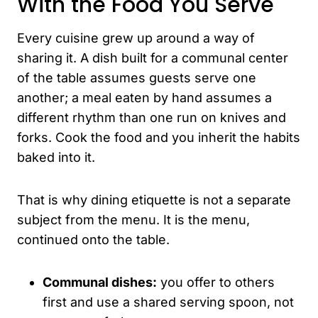
With the Food You Serve
Every cuisine grew up around a way of
sharing it. A dish built for a communal center
of the table assumes guests serve one
another; a meal eaten by hand assumes a
different rhythm than one run on knives and
forks. Cook the food and you inherit the habits
baked into it.
That is why dining etiquette is not a separate
subject from the menu. It is the menu,
continued onto the table.
Communal dishes:
you offer to others
first and use a shared serving spoon, not