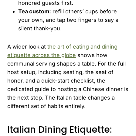
honored guests first.
Tea custom:
refill others’ cups before
your own, and tap two fingers to say a
silent thank-you.
A wider look at
the art of eating and dining
etiquette across the globe
shows how
communal serving shapes a table. For the full
host setup, including seating, the seat of
honor, and a quick-start checklist, the
dedicated guide to hosting a Chinese dinner is
the next stop. The Italian table changes a
different set of habits entirely.
Italian Dining Etiquette: