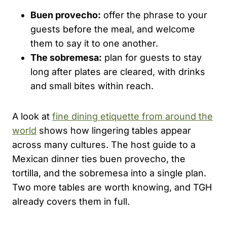
Buen provecho:
offer the phrase to your
guests before the meal, and welcome
them to say it to one another.
The sobremesa:
plan for guests to stay
long after plates are cleared, with drinks
and small bites within reach.
A look at
fine dining etiquette from around the
world
shows how lingering tables appear
across many cultures. The host guide to a
Mexican dinner ties buen provecho, the
tortilla, and the sobremesa into a single plan.
Two more tables are worth knowing, and TGH
already covers them in full.