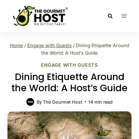
Skip
to
content
Home
/
Engage with Guests
/
Dining Etiquette Around
the World: A Host’s Guide
ENGAGE WITH GUESTS
Dining Etiquette Around
the World: A Host’s Guide
By
The Gourmet Host
14
min read