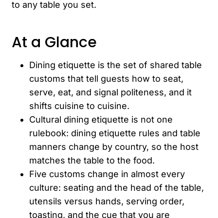
to any table you set.
At a Glance
Dining etiquette is the set of shared table
customs that tell guests how to seat,
serve, eat, and signal politeness, and it
shifts cuisine to cuisine.
Cultural dining etiquette is not one
rulebook: dining etiquette rules and table
manners change by country, so the host
matches the table to the food.
Five customs change in almost every
culture: seating and the head of the table,
utensils versus hands, serving order,
toasting, and the cue that you are