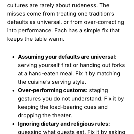
cultures are rarely about rudeness. The
misses come from treating one tradition’s
defaults as universal, or from over-correcting
into performance. Each has a simple fix that
keeps the table warm.
Assuming your defaults are universal:
serving yourself first or handing out forks
at a hand-eaten meal. Fix it by matching
the cuisine’s serving style.
Over-performing customs:
staging
gestures you do not understand. Fix it by
keeping the load-bearing cues and
dropping the theater.
Ignoring dietary and religious rules:
guessing what guests eat. Fix it by asking