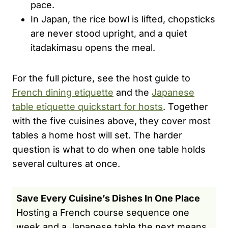
pace.
In Japan, the rice bowl is lifted, chopsticks
are never stood upright, and a quiet
itadakimasu opens the meal.
For the full picture, see the host guide to
French dining etiquette
and the
Japanese
table etiquette quickstart for hosts
. Together
with the five cuisines above, they cover most
tables a home host will set. The harder
question is what to do when one table holds
several cultures at once.
Save Every Cuisine’s Dishes In One Place
Hosting a French course sequence one
week and a Japanese table the next means