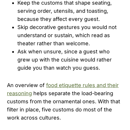
Keep the customs that shape seating,
serving order, utensils, and toasting,
because they affect every guest.
Skip decorative gestures you would not
understand or sustain, which read as
theater rather than welcome.
Ask when unsure, since a guest who
grew up with the cuisine would rather
guide you than watch you guess.
An overview of
food etiquette rules and their
reasoning
helps separate the load-bearing
customs from the ornamental ones. With that
filter in place, five customs do most of the
work across cultures.