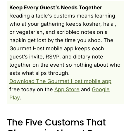
Keep Every Guest’s Needs Together
Reading a table’s customs means learning
who at your gathering keeps kosher, halal,
or vegetarian, and scribbled notes on a
napkin get lost by the time you shop. The
Gourmet Host mobile app keeps each
guest’s invite, RSVP, and dietary note
together on the event so nothing about who
eats what slips through.
Download The Gourmet Host mobile app
free today on the
App Store
and
Google
Play
.
The Five Customs That