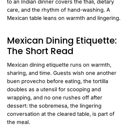
to an Indian dinner covers the thali, dietary
care, and the rhythm of hand-washing. A
Mexican table leans on warmth and lingering.
Mexican Dining Etiquette:
The Short Read
Mexican dining etiquette runs on warmth,
sharing, and time. Guests wish one another
buen provecho before eating, the tortilla
doubles as a utensil for scooping and
wrapping, and no one rushes off after
dessert: the sobremesa, the lingering
conversation at the cleared table, is part of
the meal.