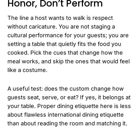
Honor, Don’t Perform
The line a host wants to walk is respect
without caricature. You are not staging a
cultural performance for your guests; you are
setting a table that quietly fits the food you
cooked. Pick the cues that change how the
meal works, and skip the ones that would feel
like a costume.
A useful test: does the custom change how
guests seat, serve, or eat? If yes, it belongs at
your table. Proper dining etiquette here is less
about flawless international dining etiquette
than about reading the room and matching it.