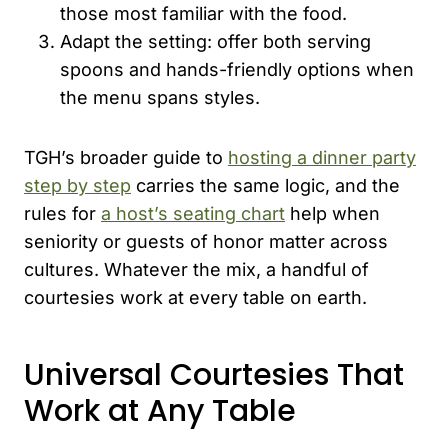
those most familiar with the food.
Adapt the setting: offer both serving
spoons and hands-friendly options when
the menu spans styles.
TGH’s broader guide to
hosting a dinner party
step by step
carries the same logic, and the
rules for
a host’s seating chart
help when
seniority or guests of honor matter across
cultures. Whatever the mix, a handful of
courtesies work at every table on earth.
Universal Courtesies That
Work at Any Table