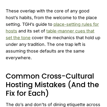
These overlap with the core of any good
host’s habits, from the welcome to the place
setting. TGH’s guide to
place-setting rules for
hosts
and its set of
table-manner cues that
set the tone
cover the mechanics that hold up
under any tradition. The one trap left is
assuming those defaults are the same
everywhere.
Common Cross-Cultural
Hosting Mistakes (And the
Fix for Each)
The do’s and don’ts of dining etiquette across