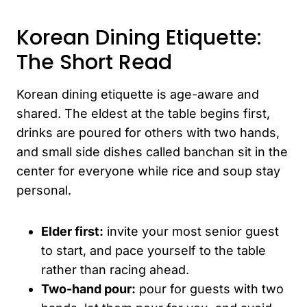
Korean Dining Etiquette:
The Short Read
Korean dining etiquette is age-aware and
shared. The eldest at the table begins first,
drinks are poured for others with two hands,
and small side dishes called banchan sit in the
center for everyone while rice and soup stay
personal.
Elder first:
invite your most senior guest
to start, and pace yourself to the table
rather than racing ahead.
Two-hand pour:
pour for guests with two