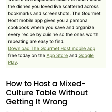
the dishes you loved live scattered across
bookmarks and screenshots. The Gourmet
Host mobile app gives you a personal
cookbook where you save and organize
every recipe by cuisine so the ones worth
repeating are easy to find.
Download The Gourmet Host mobile app
free today on the
App Store
and
Google
Play
.
How to Host a Mixed-
Culture Table Without
Getting It Wrong