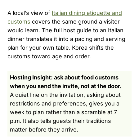
A local’s view of
Italian dining etiquette and
customs
covers the same ground a visitor
would learn. The full host guide to an Italian
dinner translates it into a pacing and serving
plan for your own table. Korea shifts the
customs toward age and order.
Hosting Insight: ask about food customs
when you send the invite, not at the door.
A quiet line on the invitation, asking about
restrictions and preferences, gives you a
week to plan rather than a scramble at 7
p.m. It also tells guests their traditions
matter before they arrive.