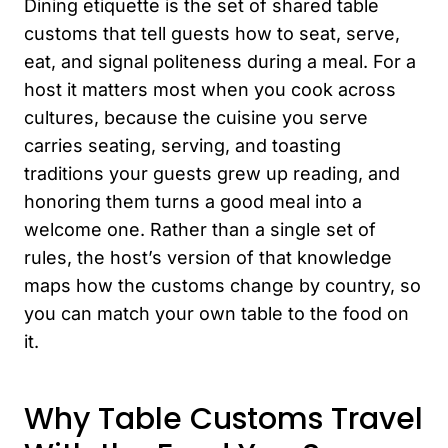
Dining etiquette is the set of shared table
customs that tell guests how to seat, serve,
eat, and signal politeness during a meal. For a
host it matters most when you cook across
cultures, because the cuisine you serve
carries seating, serving, and toasting
traditions your guests grew up reading, and
honoring them turns a good meal into a
welcome one. Rather than a single set of
rules, the host’s version of that knowledge
maps how the customs change by country, so
you can match your own table to the food on
it.
Why Table Customs Travel