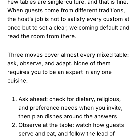
Few tables are single-culture, and that is fine.
When guests come from different traditions,
the host’s job is not to satisfy every custom at
once but to set a clear, welcoming default and
read the room from there.
Three moves cover almost every mixed table:
ask, observe, and adapt. None of them
requires you to be an expert in any one
cuisine.
Ask ahead: check for dietary, religious,
and preference needs when you invite,
then plan dishes around the answers.
Observe at the table: watch how guests
serve and eat, and follow the lead of