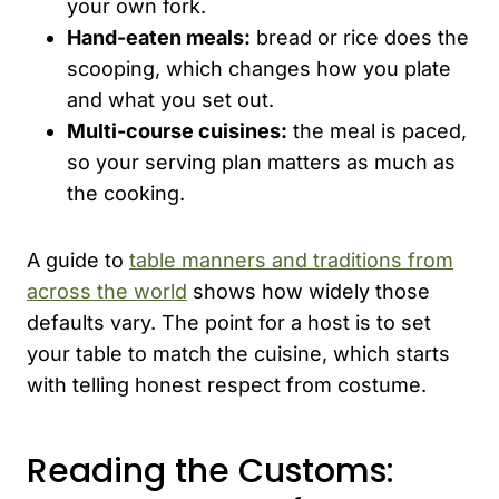
your own fork.
Hand-eaten meals:
bread or rice does the
scooping, which changes how you plate
and what you set out.
Multi-course cuisines:
the meal is paced,
so your serving plan matters as much as
the cooking.
A guide to
table manners and traditions from
across the world
shows how widely those
defaults vary. The point for a host is to set
your table to match the cuisine, which starts
with telling honest respect from costume.
Reading the Customs: