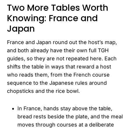
Two More Tables Worth
Knowing: France and
Japan
France and Japan round out the host’s map,
and both already have their own full TGH
guides, so they are not repeated here. Each
shifts the table in ways that reward a host
who reads them, from the French course
sequence to the Japanese rules around
chopsticks and the rice bowl.
In France, hands stay above the table,
bread rests beside the plate, and the meal
moves through courses at a deliberate