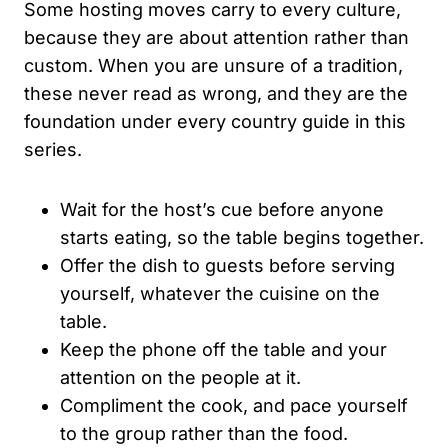
Some hosting moves carry to every culture,
because they are about attention rather than
custom. When you are unsure of a tradition,
these never read as wrong, and they are the
foundation under every country guide in this
series.
Wait for the host’s cue before anyone
starts eating, so the table begins together.
Offer the dish to guests before serving
yourself, whatever the cuisine on the
table.
Keep the phone off the table and your
attention on the people at it.
Compliment the cook, and pace yourself
to the group rather than the food.