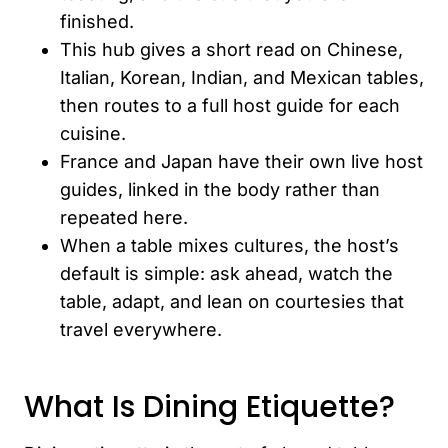
finished.
This hub gives a short read on Chinese,
Italian, Korean, Indian, and Mexican tables,
then routes to a full host guide for each
cuisine.
France and Japan have their own live host
guides, linked in the body rather than
repeated here.
When a table mixes cultures, the host’s
default is simple: ask ahead, watch the
table, adapt, and lean on courtesies that
travel everywhere.
What Is Dining Etiquette?