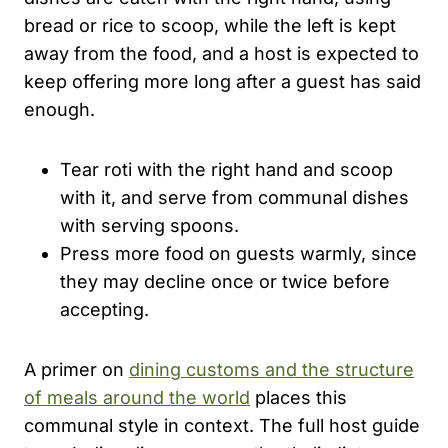
bread or rice to scoop, while the left is kept
away from the food, and a host is expected to
keep offering more long after a guest has said
enough.
Tear roti with the right hand and scoop
with it, and serve from communal dishes
with serving spoons.
Press more food on guests warmly, since
they may decline once or twice before
accepting.
A primer on
dining customs and the structure
of meals around the world
places this
communal style in context. The full host guide