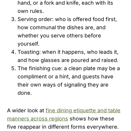
hand, or a fork and knife, each with its
own rules.
Serving order: who is offered food first,
how communal the dishes are, and
whether you serve others before
yourself.
Toasting: when it happens, who leads it,
and how glasses are poured and raised.
The finishing cue: a clean plate may be a
compliment or a hint, and guests have
their own ways of signaling they are
done.
A wider look at
fine dining etiquette and table
manners across regions
shows how these
five reappear in different forms everywhere.