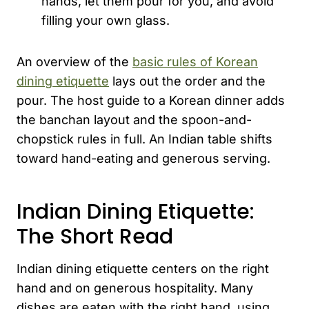
hands, let them pour for you, and avoid
filling your own glass.
An overview of the
basic rules of Korean
dining etiquette
lays out the order and the
pour. The host guide to a Korean dinner adds
the banchan layout and the spoon-and-
chopstick rules in full. An Indian table shifts
toward hand-eating and generous serving.
Indian Dining Etiquette:
The Short Read
Indian dining etiquette centers on the right
hand and on generous hospitality. Many
dishes are eaten with the right hand, using