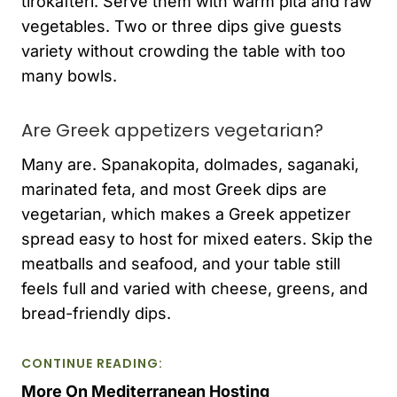
tirokafteri. Serve them with warm pita and raw
vegetables. Two or three dips give guests
variety without crowding the table with too
many bowls.
Are Greek appetizers vegetarian?
Many are. Spanakopita, dolmades, saganaki,
marinated feta, and most Greek dips are
vegetarian, which makes a Greek appetizer
spread easy to host for mixed eaters. Skip the
meatballs and seafood, and your table still
feels full and varied with cheese, greens, and
bread-friendly dips.
CONTINUE READING:
More On Mediterranean Hosting