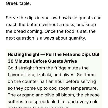
Greek table.
Serve the dips in shallow bowls so guests can
reach the bottom without a mess, and keep
the bread coming. Once the food is set, the
next question is always about quantity.
Hosting Insight — Pull the Feta and Dips Out
30 Minutes Before Guests Arrive
Cold straight from the fridge mutes the
flavor of feta, tzatziki, and olives. Set them
on the counter half an hour before serving
so they come up to cool room temperature.
The oregano and olive oil bloom, the cheese
softens to a spreadable bite, and every cold