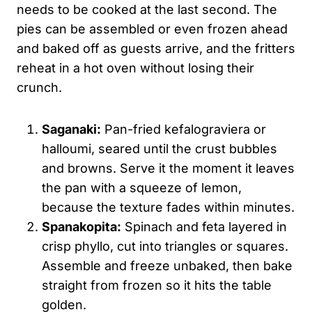
needs to be cooked at the last second. The
pies can be assembled or even frozen ahead
and baked off as guests arrive, and the fritters
reheat in a hot oven without losing their
crunch.
Saganaki:
Pan-fried kefalograviera or
halloumi, seared until the crust bubbles
and browns. Serve it the moment it leaves
the pan with a squeeze of lemon,
because the texture fades within minutes.
Spanakopita:
Spinach and feta layered in
crisp phyllo, cut into triangles or squares.
Assemble and freeze unbaked, then bake
straight from frozen so it hits the table
golden.