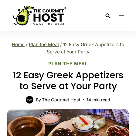
Skip
to
content
Home
/
Plan the Meal
/
12 Easy Greek Appetizers to
Serve at Your Party
PLAN THE MEAL
12 Easy Greek Appetizers
to Serve at Your Party
By
The Gourmet Host
14
min read