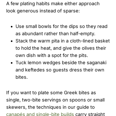
A few plating habits make either approach
look generous instead of sparse:
Use small bowls for the dips so they read
as abundant rather than half-empty.
Stack the warm pita in a cloth-lined basket
to hold the heat, and give the olives their
own dish with a spot for the pits.
Tuck lemon wedges beside the saganaki
and keftedes so guests dress their own
bites.
If you want to plate some Greek bites as
single, two-bite servings on spoons or small
skewers, the techniques in our guide to
canapés and single-bite builds
carry straight