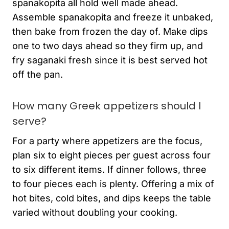
spanakopita all hold well made ahead.
Assemble spanakopita and freeze it unbaked,
then bake from frozen the day of. Make dips
one to two days ahead so they firm up, and
fry saganaki fresh since it is best served hot
off the pan.
How many Greek appetizers should I
serve?
For a party where appetizers are the focus,
plan six to eight pieces per guest across four
to six different items. If dinner follows, three
to four pieces each is plenty. Offering a mix of
hot bites, cold bites, and dips keeps the table
varied without doubling your cooking.