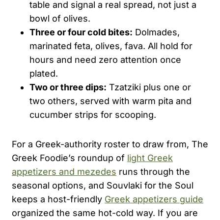
table and signal a real spread, not just a
bowl of olives.
Three or four cold bites:
Dolmades,
marinated feta, olives, fava. All hold for
hours and need zero attention once
plated.
Two or three dips:
Tzatziki plus one or
two others, served with warm pita and
cucumber strips for scooping.
For a Greek-authority roster to draw from, The
Greek Foodie’s roundup of
light Greek
appetizers and mezedes
runs through the
seasonal options, and Souvlaki for the Soul
keeps a host-friendly
Greek appetizers guide
organized the same hot-cold way. If you are