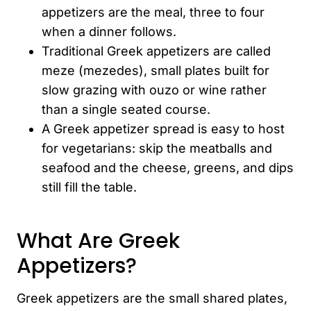
appetizers are the meal, three to four
when a dinner follows.
Traditional Greek appetizers are called
meze (mezedes), small plates built for
slow grazing with ouzo or wine rather
than a single seated course.
A Greek appetizer spread is easy to host
for vegetarians: skip the meatballs and
seafood and the cheese, greens, and dips
still fill the table.
What Are Greek
Appetizers?
Greek appetizers are the small shared plates,