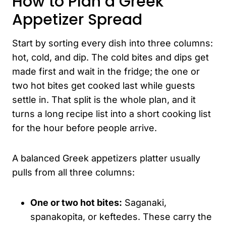
How to Plan a Greek
Appetizer Spread
Start by sorting every dish into three columns:
hot, cold, and dip. The cold bites and dips get
made first and wait in the fridge; the one or
two hot bites get cooked last while guests
settle in. That split is the whole plan, and it
turns a long recipe list into a short cooking list
for the hour before people arrive.
A balanced Greek appetizers platter usually
pulls from all three columns:
One or two hot bites:
Saganaki,
spanakopita, or keftedes. These carry the