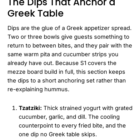
The Dips That Anchor a
Greek Table
Dips are the glue of a Greek appetizer spread.
Two or three bowls give guests something to
return to between bites, and they pair with the
same warm pita and cucumber strips you
already have out. Because S1 covers the
mezze board build in full, this section keeps
the dips to a short anchoring set rather than
re-explaining hummus.
Tzatziki:
Thick strained yogurt with grated
cucumber, garlic, and dill. The cooling
counterpoint to every fried bite, and the
one dip no Greek table skips.