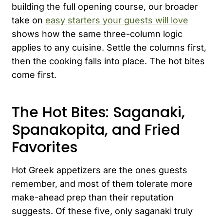
building the full opening course, our broader
take on
easy starters your guests will love
shows how the same three-column logic
applies to any cuisine. Settle the columns first,
then the cooking falls into place. The hot bites
come first.
The Hot Bites: Saganaki,
Spanakopita, and Fried
Favorites
Hot Greek appetizers are the ones guests
remember, and most of them tolerate more
make-ahead prep than their reputation
suggests. Of these five, only saganaki truly