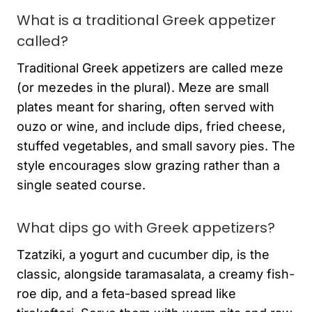
What is a traditional Greek appetizer
called?
Traditional Greek appetizers are called meze
(or mezedes in the plural). Meze are small
plates meant for sharing, often served with
ouzo or wine, and include dips, fried cheese,
stuffed vegetables, and small savory pies. The
style encourages slow grazing rather than a
single seated course.
What dips go with Greek appetizers?
Tzatziki, a yogurt and cucumber dip, is the
classic, alongside taramasalata, a creamy fish-
roe dip, and a feta-based spread like