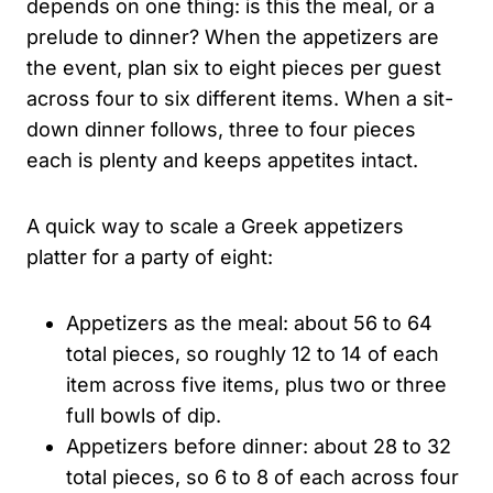
depends on one thing: is this the meal, or a
prelude to dinner? When the appetizers are
the event, plan six to eight pieces per guest
across four to six different items. When a sit-
down dinner follows, three to four pieces
each is plenty and keeps appetites intact.
A quick way to scale a Greek appetizers
platter for a party of eight:
Appetizers as the meal: about 56 to 64
total pieces, so roughly 12 to 14 of each
item across five items, plus two or three
full bowls of dip.
Appetizers before dinner: about 28 to 32
total pieces, so 6 to 8 of each across four