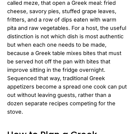
called meze, that open a Greek meal: fried
cheese, savory pies, stuffed grape leaves,
fritters, and a row of dips eaten with warm
pita and raw vegetables. For a host, the useful
distinction is not which dish is most authentic
but when each one needs to be made,
because a Greek table mixes bites that must
be served hot off the pan with bites that
improve sitting in the fridge overnight.
Sequenced that way, traditional Greek
appetizers become a spread one cook can put
out without leaving guests, rather than a
dozen separate recipes competing for the
stove.