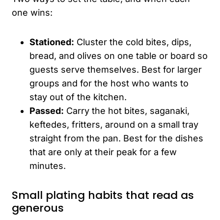
one wins:
Stationed:
Cluster the cold bites, dips,
bread, and olives on one table or board so
guests serve themselves. Best for larger
groups and for the host who wants to
stay out of the kitchen.
Passed:
Carry the hot bites, saganaki,
keftedes, fritters, around on a small tray
straight from the pan. Best for the dishes
that are only at their peak for a few
minutes.
Small plating habits that read as
generous