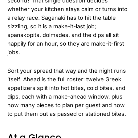
second? That single question decides
whether your kitchen stays calm or turns into
a relay race. Saganaki has to hit the table
sizzling, so it is a make-it-last job;
spanakopita, dolmades, and the dips all sit
happily for an hour, so they are make-it-first
jobs.
Sort your spread that way and the night runs
itself. Ahead is the full roster: twelve Greek
appetizers split into hot bites, cold bites, and
dips, each with a make-ahead window, plus
how many pieces to plan per guest and how
to put them out as passed or stationed bites.
At a Glance