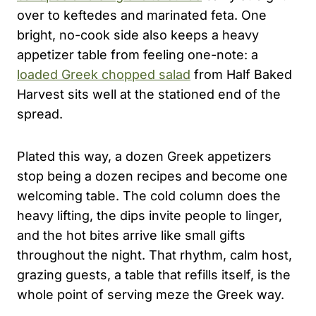
over to keftedes and marinated feta. One
bright, no-cook side also keeps a heavy
appetizer table from feeling one-note: a
loaded Greek chopped salad
from Half Baked
Harvest sits well at the stationed end of the
spread.
Plated this way, a dozen Greek appetizers
stop being a dozen recipes and become one
welcoming table. The cold column does the
heavy lifting, the dips invite people to linger,
and the hot bites arrive like small gifts
throughout the night. That rhythm, calm host,
grazing guests, a table that refills itself, is the
whole point of serving meze the Greek way.