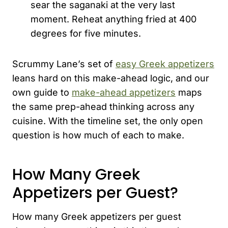
sear the saganaki at the very last
moment. Reheat anything fried at 400
degrees for five minutes.
Scrummy Lane’s set of
easy Greek appetizers
leans hard on this make-ahead logic, and our
own guide to
make-ahead appetizers
maps
the same prep-ahead thinking across any
cuisine. With the timeline set, the only open
question is how much of each to make.
How Many Greek
Appetizers per Guest?
How many Greek appetizers per guest