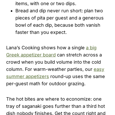
items, with one or two dips.
Bread and dip never run short: plan two
pieces of pita per guest and a generous
bowl of each dip, because both vanish
faster than you expect.
Lana’s Cooking shows how a single
a big
Greek appetizer board
can stretch across a
crowd when you build volume into the cold
column. For warm-weather parties, our
easy
summer appetizers
round-up uses the same
per-guest math for outdoor grazing.
The hot bites are where to economize: one
tray of saganaki goes further than a third hot
dish nobody finishes. Get the count right and