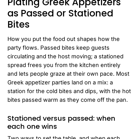
Plating Greek Appetizers
as Passed or Stationed
Bites
How you put the food out shapes how the
party flows. Passed bites keep guests
circulating and the host moving; a stationed
spread frees you from the kitchen entirely
and lets people graze at their own pace. Most
Greek appetizer parties land on a mix: a
station for the cold bites and dips, with the hot
bites passed warm as they come off the pan.
Stationed versus passed: when
each one wins
Two ways to set the table, and when each