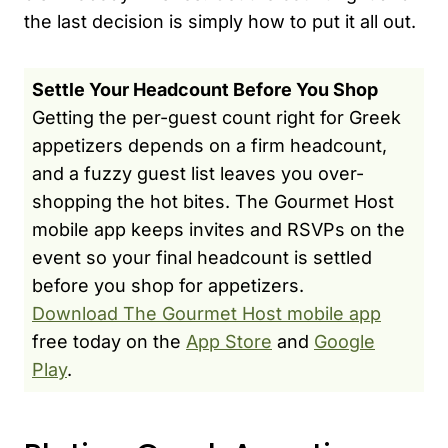
the last decision is simply how to put it all out.
Settle Your Headcount Before You Shop
Getting the per-guest count right for Greek
appetizers depends on a firm headcount,
and a fuzzy guest list leaves you over-
shopping the hot bites. The Gourmet Host
mobile app keeps invites and RSVPs on the
event so your final headcount is settled
before you shop for appetizers.
Download The Gourmet Host mobile app
free today on the
App Store
and
Google
Play
.