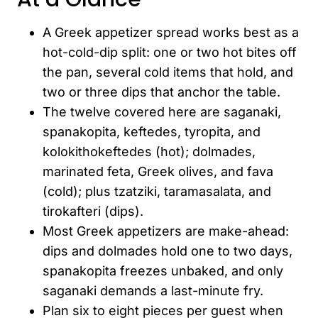
A Greek appetizer spread works best as a
hot-cold-dip split: one or two hot bites off
the pan, several cold items that hold, and
two or three dips that anchor the table.
The twelve covered here are saganaki,
spanakopita, keftedes, tyropita, and
kolokithokeftedes (hot); dolmades,
marinated feta, Greek olives, and fava
(cold); plus tzatziki, taramasalata, and
tirokafteri (dips).
Most Greek appetizers are make-ahead:
dips and dolmades hold one to two days,
spanakopita freezes unbaked, and only
saganaki demands a last-minute fry.
Plan six to eight pieces per guest when