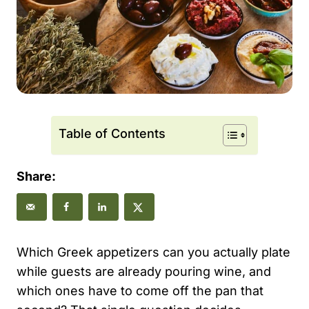
Table of Contents
Share:
Which Greek appetizers can you actually plate
while guests are already pouring wine, and
which ones have to come off the pan that