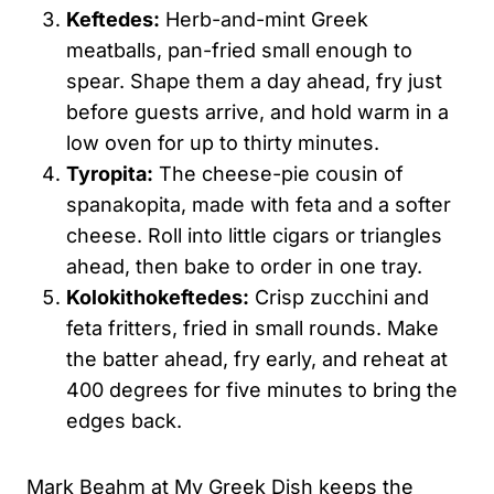
Keftedes:
Herb-and-mint Greek
meatballs, pan-fried small enough to
spear. Shape them a day ahead, fry just
before guests arrive, and hold warm in a
low oven for up to thirty minutes.
Tyropita:
The cheese-pie cousin of
spanakopita, made with feta and a softer
cheese. Roll into little cigars or triangles
ahead, then bake to order in one tray.
Kolokithokeftedes:
Crisp zucchini and
feta fritters, fried in small rounds. Make
the batter ahead, fry early, and reheat at
400 degrees for five minutes to bring the
edges back.
Mark Beahm at My Greek Dish keeps the