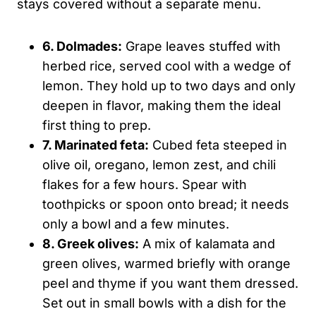
stays covered without a separate menu.
6. Dolmades:
Grape leaves stuffed with
herbed rice, served cool with a wedge of
lemon. They hold up to two days and only
deepen in flavor, making them the ideal
first thing to prep.
7. Marinated feta:
Cubed feta steeped in
olive oil, oregano, lemon zest, and chili
flakes for a few hours. Spear with
toothpicks or spoon onto bread; it needs
only a bowl and a few minutes.
8. Greek olives:
A mix of kalamata and
green olives, warmed briefly with orange
peel and thyme if you want them dressed.
Set out in small bowls with a dish for the