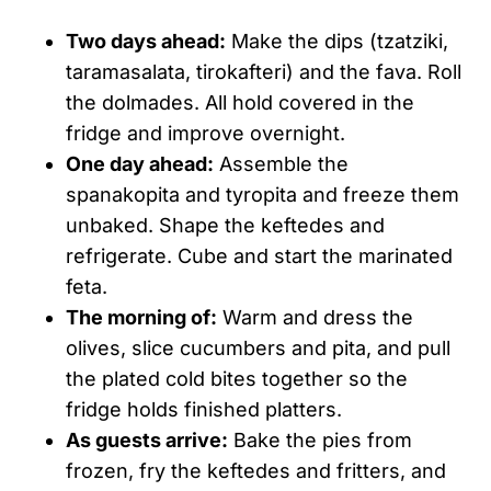
Two days ahead:
Make the dips (tzatziki,
taramasalata, tirokafteri) and the fava. Roll
the dolmades. All hold covered in the
fridge and improve overnight.
One day ahead:
Assemble the
spanakopita and tyropita and freeze them
unbaked. Shape the keftedes and
refrigerate. Cube and start the marinated
feta.
The morning of:
Warm and dress the
olives, slice cucumbers and pita, and pull
the plated cold bites together so the
fridge holds finished platters.
As guests arrive:
Bake the pies from
frozen, fry the keftedes and fritters, and