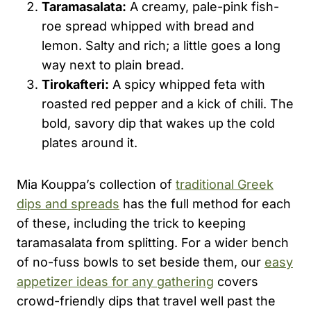
Taramasalata:
A creamy, pale-pink fish-
roe spread whipped with bread and
lemon. Salty and rich; a little goes a long
way next to plain bread.
Tirokafteri:
A spicy whipped feta with
roasted red pepper and a kick of chili. The
bold, savory dip that wakes up the cold
plates around it.
Mia Kouppa’s collection of
traditional Greek
dips and spreads
has the full method for each
of these, including the trick to keeping
taramasalata from splitting. For a wider bench
of no-fuss bowls to set beside them, our
easy
appetizer ideas for any gathering
covers
crowd-friendly dips that travel well past the