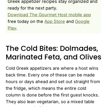
Greek appetizer recipes stay organized and
ready for the next party.
Download The Gourmet Host mobile app
free today on the
App Store
and
Google
Play
.
The Cold Bites: Dolmades,
Marinated Feta, and Olives
Cold Greek appetizers are where a host wins
back time. Every one of these can be made
hours or days ahead and set out straight from
the fridge, which means the entire cold
column is done before the first guest knocks.
They also lean vegetarian, so a mixed table