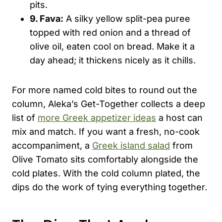
pits.
9. Fava:
A silky yellow split-pea puree
topped with red onion and a thread of
olive oil, eaten cool on bread. Make it a
day ahead; it thickens nicely as it chills.
For more named cold bites to round out the
column, Aleka’s Get-Together collects a deep
list of
more Greek appetizer ideas
a host can
mix and match. If you want a fresh, no-cook
accompaniment, a
Greek island salad
from
Olive Tomato sits comfortably alongside the
cold plates. With the cold column plated, the
dips do the work of tying everything together.