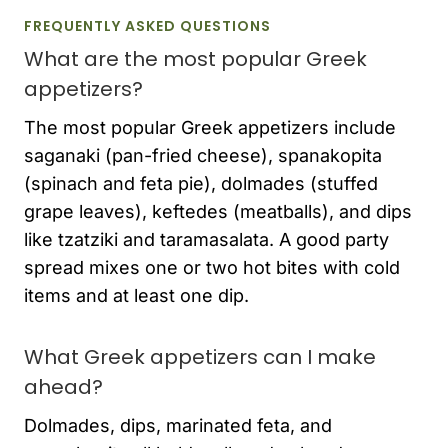
FREQUENTLY ASKED QUESTIONS
What are the most popular Greek
appetizers?
The most popular Greek appetizers include
saganaki (pan-fried cheese), spanakopita
(spinach and feta pie), dolmades (stuffed
grape leaves), keftedes (meatballs), and dips
like tzatziki and taramasalata. A good party
spread mixes one or two hot bites with cold
items and at least one dip.
What Greek appetizers can I make
ahead?
Dolmades, dips, marinated feta, and