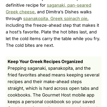
definitive recipe for
saganaki, pan-seared
Greek cheese
, and Dimitra’s Dishes walks
through
spanakopita, Greek spinach pie
,
including the freeze-ahead step that makes it
a host’s favorite. Plate the hot bites last, and
let the cold items carry the table while you fry.
The cold bites are next.
Keep Your Greek Recipes Organized
Prepping saganaki, spanakopita, and the
fried favorites ahead means keeping several
recipes and their make-ahead steps
straight, which is hard across open tabs and
cookbooks. The Gourmet Host mobile app
keeps a personal cookbook so your saved