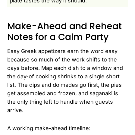
plate tastes the way it should.
Make-Ahead and Reheat
Notes for a Calm Party
Easy Greek appetizers earn the word easy
because so much of the work shifts to the
days before. Map each dish to a window and
the day-of cooking shrinks to a single short
list. The dips and dolmades go first, the pies
get assembled and frozen, and saganaki is
the only thing left to handle when guests
arrive.
A working make-ahead timeline: