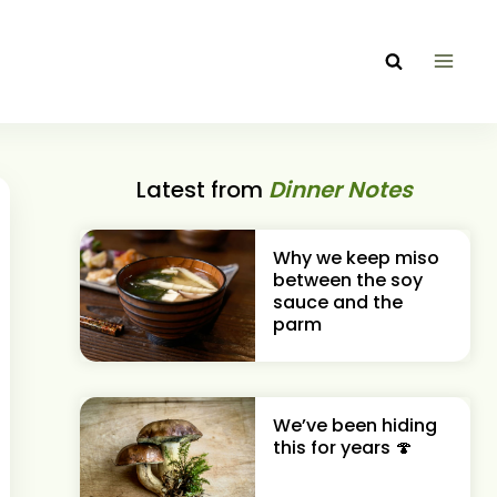
Latest from
Dinner Notes
Why we keep miso
between the soy
sauce and the
parm
We’ve been hiding
this for years 🍄