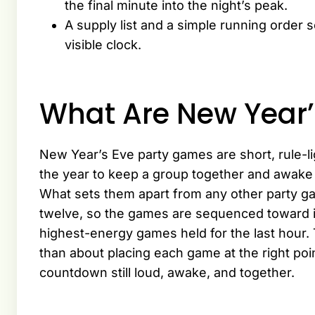
the final minute into the night’s peak.
A supply list and a simple running order 
visible clock.
What Are New Year’
New Year’s Eve party games are short, rule-lig
the year to keep a group together and awake 
What sets them apart from any other party gam
twelve, so the games are sequenced toward it
highest-energy games held for the last hour. T
than about placing each game at the right poin
countdown still loud, awake, and together.