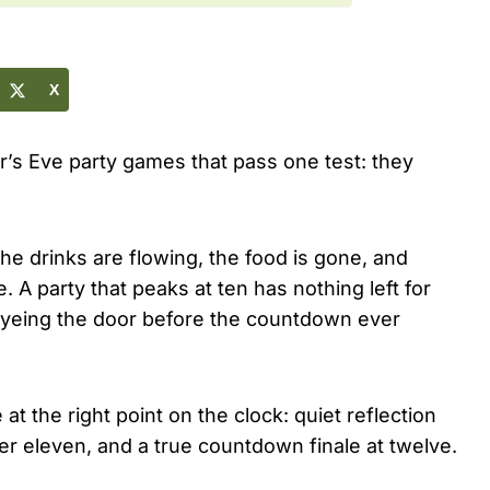
X
r’s Eve party games that pass one test: they
he drinks are flowing, the food is gone, and
 A party that peaks at ten has nothing left for
t eyeing the door before the countdown ever
at the right point on the clock: quiet reflection
er eleven, and a true countdown finale at twelve.