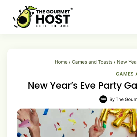
Skip
to
content
Home
/
Games and Toasts
/
New Year
GAMES 
New Year’s Eve Party Ga
By
The Gour