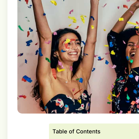
Table of Contents