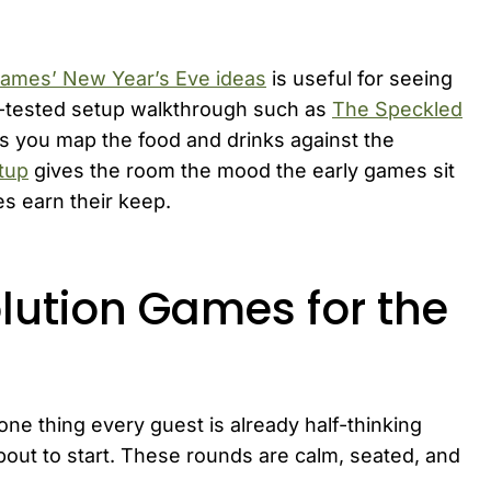
ames’ New Year’s Eve ideas
is useful for seeing
st-tested setup walkthrough such as
The Speckled
s you map the food and drinks against the
tup
gives the room the mood the early games sit
es earn their keep.
lution Games for the
one thing every guest is already half-thinking
bout to start. These rounds are calm, seated, and