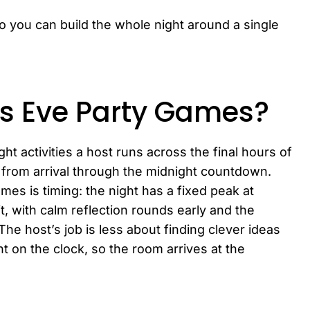
so you can build the whole night around a single
s Eve Party Games?
ht activities a host runs across the final hours of
from arrival through the midnight countdown.
es is timing: the night has a fixed peak at
, with calm reflection rounds early and the
he host’s job is less about finding clever ideas
t on the clock, so the room arrives at the