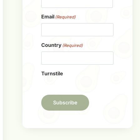
First
Email
(Required)
Country
(Required)
Turnstile
Subscribe