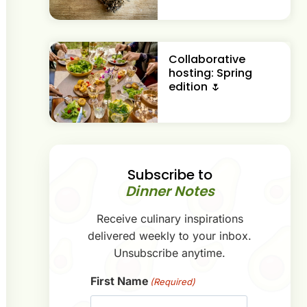
Collaborative
hosting: Spring
edition 🌷
Subscribe to
Dinner Notes
Receive culinary inspirations
delivered weekly to your inbox.
Unsubscribe anytime.
First Name
(Required)