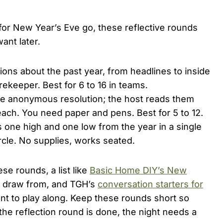
or New Year’s Eve go, these reflective rounds
ant later.
ons about the past year, from headlines to inside
rekeeper. Best for 6 to 16 in teams.
e anonymous resolution; the host reads them
ch. You need paper and pens. Best for 5 to 12.
one high and one low from the year in a single
cle. No supplies, works seated.
se rounds, a list like
Basic Home DIY’s New
o draw from, and TGH’s
conversation starters for
nt to play along. Keep these rounds short so
he reflection round is done, the night needs a