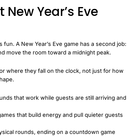
 New Year’s Eve
 is fun. A New Year’s Eve game has a second job:
ht and move the room toward a midnight peak.
or where they fall on the clock, not just for how
shape.
unds that work while guests are still arriving and
ames that build energy and pull quieter guests
ysical rounds, ending on a countdown game