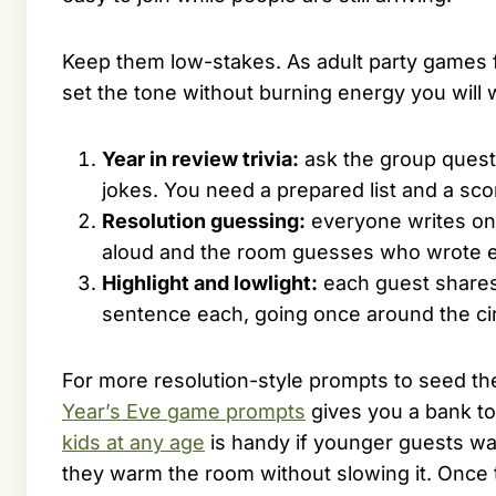
Keep them low-stakes. As adult party games f
set the tone without burning energy you will w
Year in review trivia:
ask the group questi
jokes. You need a prepared list and a sco
Resolution guessing:
everyone writes on
aloud and the room guesses who wrote ea
Highlight and lowlight:
each guest shares 
sentence each, going once around the cir
For more resolution-style prompts to seed the
Year’s Eve game prompts
gives you a bank t
kids at any age
is handy if younger guests wa
they warm the room without slowing it. Once t