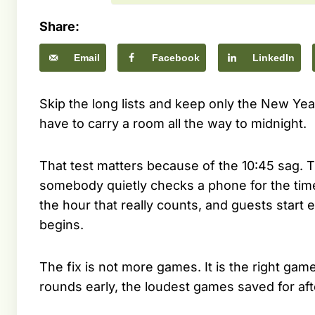
Share:
Email
Facebook
LinkedIn
Skip the long lists and keep only the New Yea
have to carry a room all the way to midnight.
That test matters because of the 10:45 sag. T
somebody quietly checks a phone for the time.
the hour that really counts, and guests star
begins.
The fix is not more games. It is the right game 
rounds early, the loudest games saved for aft