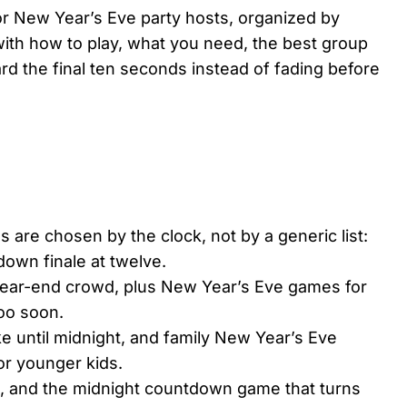
or New Year’s Eve party hosts, organized by
ith how to play, what you need, the best group
ard the final ten seconds instead of fading before
are chosen by the clock, not by a generic list:
tdown finale at twelve.
 year-end crowd, plus New Year’s Eve games for
too soon.
 until midnight, and family New Year’s Eve
or younger kids.
d, and the midnight countdown game that turns