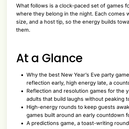
What follows is a clock-paced set of games f
where they belong in the night. Each comes w
size, and a host tip, so the energy builds tow
them.
At a Glance
Why the best New Year’s Eve party games 
reflection early, high energy late, a coun
Reflection and resolution games for the
adults that build laughs without peaking 
High-energy rounds to keep guests awake
games built around an early countdown f
A predictions game, a toast-writing roun