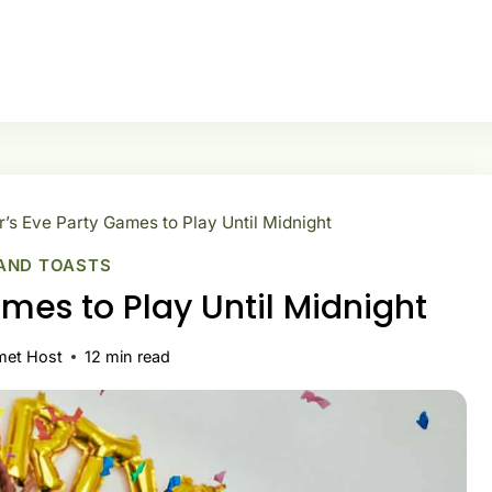
’s Eve Party Games to Play Until Midnight
AND TOASTS
mes to Play Until Midnight
met Host
12
min read