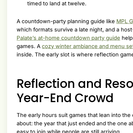
timed to land at twelve.
A countdown-party planning guide like
MPL G
which formats survive a late night, and a ho
Palate’s at-home countdown party guide
help
games. A
cozy winter ambiance and menu se
inside. The early slot is where reflection gam
Reflection and Reso
Year-End Crowd
The early hours suit games that lean into the 
about: the year that just ended and the one a
easy to join while people are still arriving.