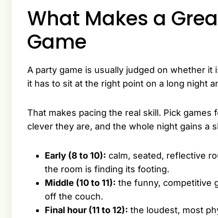
What Makes a Great
Game
A party game is usually judged on whether it
it has to sit at the right point on a long nig
That makes pacing the real skill. Pick games f
clever they are, and the whole night gains a 
Early (8 to 10):
calm, seated, reflective ro
the room is finding its footing.
Middle (10 to 11):
the funny, competitive g
off the couch.
Final hour (11 to 12):
the loudest, most ph