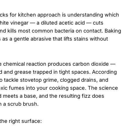
acks for kitchen approach is understanding which
ite vinegar — a diluted acetic acid — cuts
and kills most common bacteria on contact. Baking
 as a gentle abrasive that lifts stains without
e chemical reaction produces carbon dioxide —
od and grease trapped in tight spaces. According
to tackle stovetop grime, clogged drains, and
oxic fumes into your cooking space. The science
d meets a base, and the resulting fizz does
 a scrub brush.
the right surface: