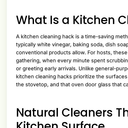
What Is a Kitchen 
A kitchen cleaning hack is a time-saving me
typically white vinegar, baking soda, dish soa
conventional products allow. For hosts, these
gathering, when every minute spent scrubbing 
or greeting early arrivals. Unlike general-pu
kitchen cleaning hacks prioritize the surfaces 
the stovetop, and that oven door glass that c
Natural Cleaners T
Kitchen Surface