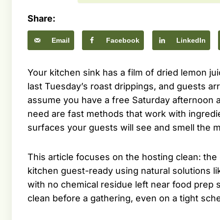
Share:
Email
Facebook
LinkedIn
Your kitchen sink has a film of dried lemon ju
last Tuesday’s roast drippings, and guests arr
assume you have a free Saturday afternoon an
need are fast methods that work with ingredie
surfaces your guests will see and smell the 
This article focuses on the hosting clean: the
kitchen guest-ready using natural solutions l
with no chemical residue left near food prep
clean before a gathering, even on a tight sch