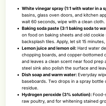
White vinegar spray (1:1 with water in a s
basins, glass oven doors, and kitchen app
wait 60 seconds, wipe with a clean cloth.
Baking soda paste (3:1 baking soda to wa
on food on baking sheets and old cookie
backsplash tiles. Apply, let sit 15 minutes
Lemon juice and lemon oil:
Hard water de
chopping boards, and copper-bottomed co
and leaves a clean scent near food prep 
steel sink also polish the surface and lea
Dish soap and warm water:
Everyday wipe
baseboards. Two drops in a spray bottle 
residue.
Hydrogen peroxide (3% solution):
Food-s
raw poultry, and for whitening stained gro