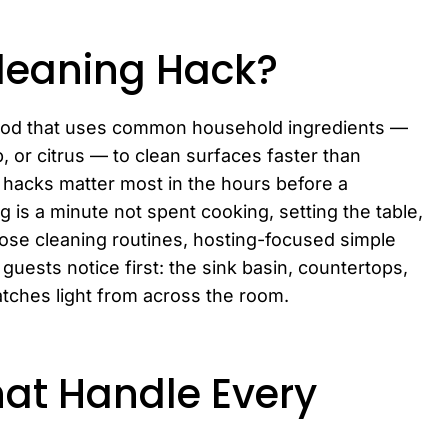
Cleaning Hack?
thod that uses common household ingredients —
p, or citrus — to clean surfaces faster than
 hacks matter most in the hours before a
is a minute not spent cooking, setting the table,
rpose cleaning routines, hosting-focused simple
guests notice first: the sink basin, countertops,
atches light from across the room.
hat Handle Every