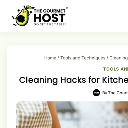
Skip
to
content
Home
/
Tools and Techniques
/
Cleaning
TOOLS AN
Cleaning Hacks for Kitch
By
The Gour