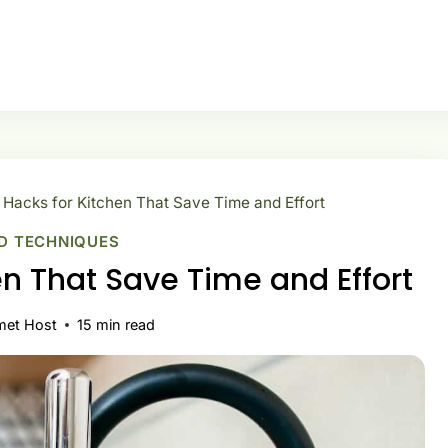
 Hacks for Kitchen That Save Time and Effort
D TECHNIQUES
en That Save Time and Effort
met Host
15
min read