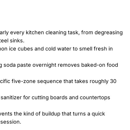
rly every kitchen cleaning task, from degreasing
teel sinks.
on ice cubes and cold water to smell fresh in
ing soda paste overnight removes baked-on food
ecific five-zone sequence that takes roughly 30
anitizer for cutting boards and countertops
ents the kind of buildup that turns a quick
 session.