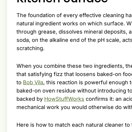
The foundation of every effective cleaning h
natural ingredient works on which surface. Wh
through grease, dissolves mineral deposits, 
soda, on the alkaline end of the pH scale, acts
scratching.
When you combine these two ingredients, th
that satisfying fizz that loosens baked-on fo
to
Bob Vila
, this reaction is powerful enough 
baked-on oven residue without introducing t
backed by
HowStuffWorks
confirms it: an aci
mechanical work you would otherwise do with
Here is how to match each natural cleaner to 