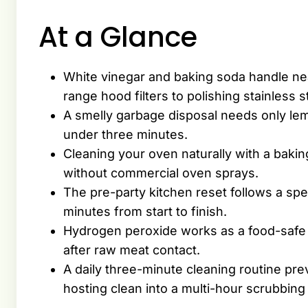
At a Glance
White vinegar and baking soda handle nea
range hood filters to polishing stainless s
A smelly garbage disposal needs only lem
under three minutes.
Cleaning your oven naturally with a bak
without commercial oven sprays.
The pre-party kitchen reset follows a sp
minutes from start to finish.
Hydrogen peroxide works as a food-safe s
after raw meat contact.
A daily three-minute cleaning routine prev
hosting clean into a multi-hour scrubbing