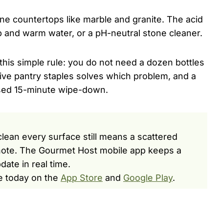
one countertops like marble and granite. The acid
ap and warm water, or a pH-neutral stone cleaner.
this simple rule: you do not need a dozen bottles
five pantry staples solves which problem, and a
sed 15-minute wipe-down.
 clean every surface still means a scattered
y note. The Gourmet Host mobile app keeps a
date in real time.
e today on the
App Store
and
Google Play
.