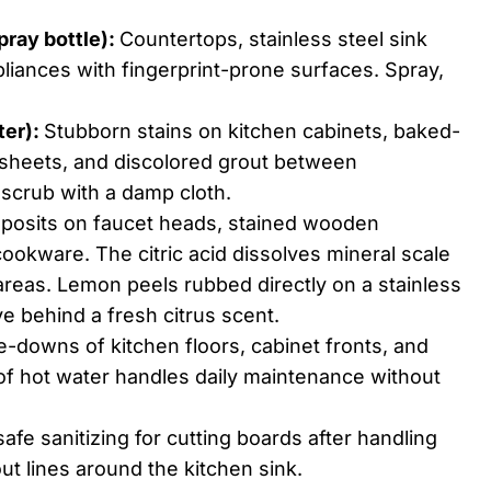
pray bottle):
Countertops, stainless steel sink
liances with fingerprint-prone surfaces. Spray,
ter):
Stubborn stains on kitchen cabinets, baked-
 sheets, and discolored grout between
, scrub with a damp cloth.
posits on faucet heads, stained wooden
okware. The citric acid dissolves mineral scale
areas. Lemon peels rubbed directly on a stainless
ve behind a fresh citrus scent.
-downs of kitchen floors, cabinet fronts, and
of hot water handles daily maintenance without
afe sanitizing for cutting boards after handling
ut lines around the kitchen sink.