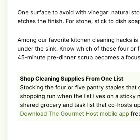
One surface to avoid with vinegar: natural st
etches the finish. For stone, stick to dish so
Among our favorite kitchen cleaning hacks is 
under the sink. Know which of these four or 
45-minute pre-dinner scrub becomes a focu
Shop Cleaning Supplies From One List
Stocking the four or five pantry staples that
shopping run when the list lives on a stick
shared grocery and task list that co-hosts up
Download The Gourmet Host mobile app
fre