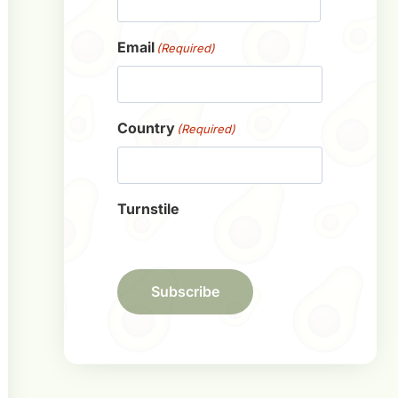
First
Email
(Required)
Country
(Required)
Turnstile
Subscribe