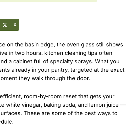
X
ice on the basin edge, the oven glass still shows
ive in two hours. kitchen cleaning tips often
d a cabinet full of specialty sprays. What you
nts already in your pantry, targeted at the exact
moment they walk through the door.
 efficient, room-by-room reset that gets your
ike white vinegar, baking soda, and lemon juice —
 surfaces. These are some of the best ways to
edule.