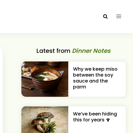
Latest from
Dinner Notes
Why we keep miso
between the soy
sauce and the
parm
We’ve been hiding
this for years 🍄