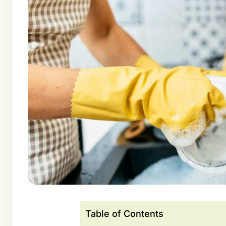
Table of Contents