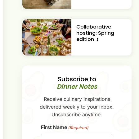
Collaborative
hosting: Spring
edition 🌷
Subscribe to
Dinner Notes
Receive culinary inspirations
delivered weekly to your inbox.
Unsubscribe anytime.
First Name
(Required)