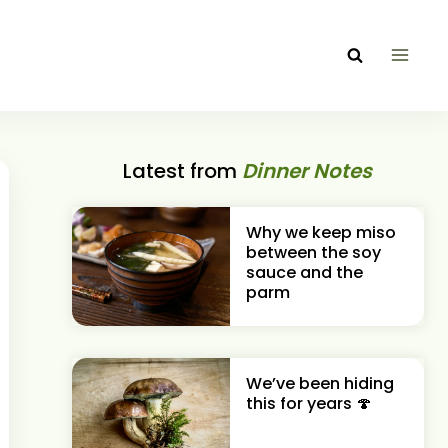
Latest from
Dinner Notes
Why we keep miso
between the soy
sauce and the
parm
We’ve been hiding
this for years 🍄