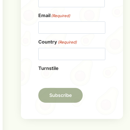
First
Email
(Required)
Country
(Required)
Turnstile
Subscribe