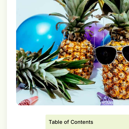
Table of Contents