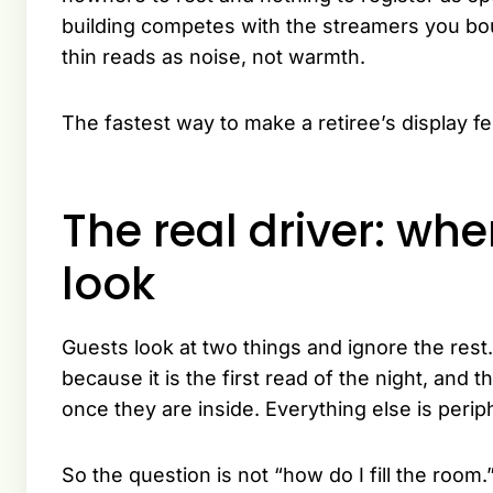
building competes with the streamers you boug
thin reads as noise, not warmth.
The fastest way to make a retiree’s display fee
The real driver: wh
look
Guests look at two things and ignore the rest
because it is the first read of the night, and 
once they are inside. Everything else is peri
So the question is not “how do I fill the room