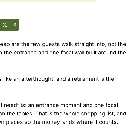
X
eep are the few guests walk straight into, not the
the entrance and one focal wall built around the
like an afterthought, and a retirement is the
 I need” is: an entrance moment and one focal
g on the tables. That is the whole shopping list, and
own pieces so the money lands where it counts.