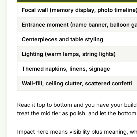
Focal wall (memory display, photo timeline
Entrance moment (name banner, balloon ga
Centerpieces and table styling
Lighting (warm lamps, string lights)
Themed napkins, linens, signage
Wall-fill, ceiling clutter, scattered confetti
Read it top to bottom and you have your build
treat the mid tier as polish, and let the bottom
Impact here means visibility plus meaning, wh