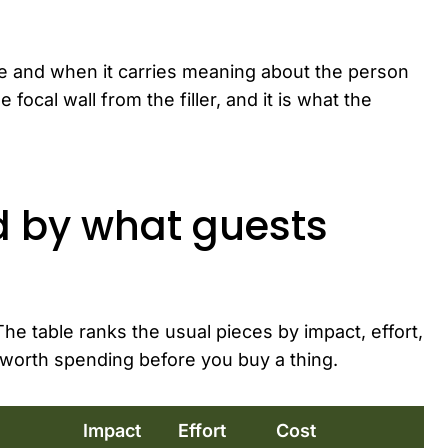
ble and when it carries meaning about the person
 focal wall from the filler, and it is what the
d by what guests
he table ranks the usual pieces by impact, effort,
worth spending before you buy a thing.
Impact
Effort
Cost