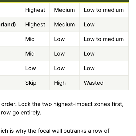
)
Highest
Medium
Low to medium
rland)
Highest
Medium
Low
Mid
Low
Low to medium
Mid
Low
Low
Low
Low
Low
Skip
High
Wasted
 order. Lock the two highest-impact zones first,
 row go entirely.
ich is why the focal wall outranks a row of