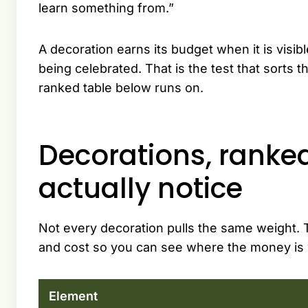
learn something from.”
A decoration earns its budget when it is visi
being celebrated. That is the test that sorts the
ranked table below runs on.
Decorations, ranke
actually notice
Not every decoration pulls the same weight. T
and cost so you can see where the money is 
Element