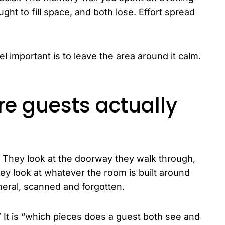
ht to fill space, and both lose. Effort spread
l important is to leave the area around it calm.
ere guests actually
. They look at the doorway they walk through,
they look at whatever the room is built around
pheral, scanned and forgotten.
.” It is “which pieces does a guest both see and