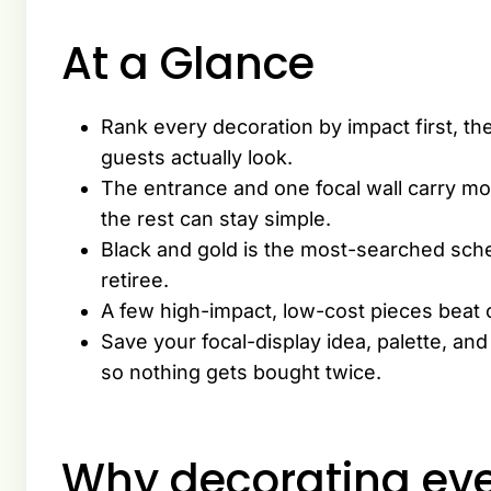
At a Glance
Rank every decoration by impact first, th
guests actually look.
The entrance and one focal wall carry mo
the rest can stay simple.
Black and gold is the most-searched sch
retiree.
A few high-impact, low-cost pieces beat 
Save your focal-display idea, palette, an
so nothing gets bought twice.
Why decorating eve