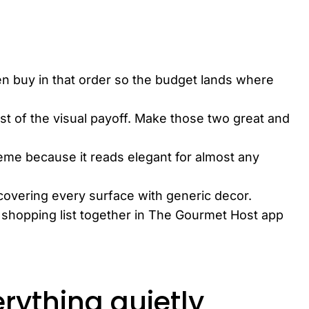
en buy in that order so the budget lands where
st of the visual payoff. Make those two great and
eme because it reads elegant for almost any
covering every surface with generic decor.
d shopping list together in The Gourmet Host app
rything quietly