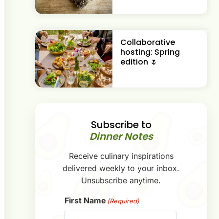
Collaborative
hosting: Spring
edition 🌷
Subscribe to
Dinner Notes
Receive culinary inspirations
delivered weekly to your inbox.
Unsubscribe anytime.
First Name
(Required)