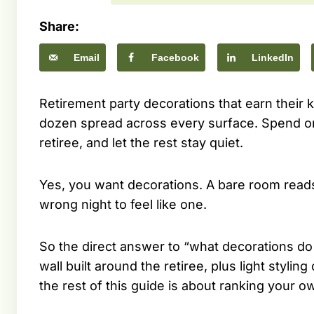
Share:
Email
Facebook
LinkedIn
Retirement party decorations that earn their k
dozen spread across every surface. Spend on 
retiree, and let the rest stay quiet.
Yes, you want decorations. A bare room reads 
wrong night to feel like one.
So the direct answer to “what decorations do
wall built around the retiree, plus light stylin
the rest of this guide is about ranking your 