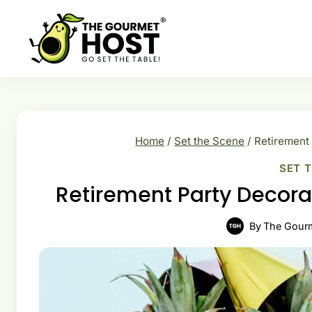
Skip
to
content
Home
/
Set the Scene
/
Retirement
SET 
Retirement Party Decor
By
The Gour