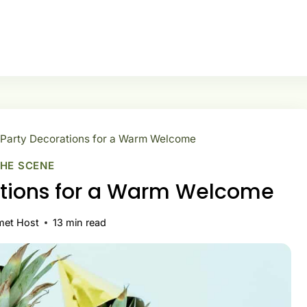
 Party Decorations for a Warm Welcome
THE SCENE
ations for a Warm Welcome
met Host
13
min read