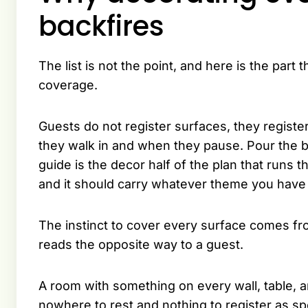
backfires
The list is not the point, and here is the par
coverage.
Guests do not register surfaces, they registe
they walk in and when they pause. Pour the b
guide is the decor half of the plan that runs
and it should carry whatever theme you have
The instinct to cover every surface comes from
reads the opposite way to a guest.
A room with something on every wall, table, a
nowhere to rest and nothing to register as s