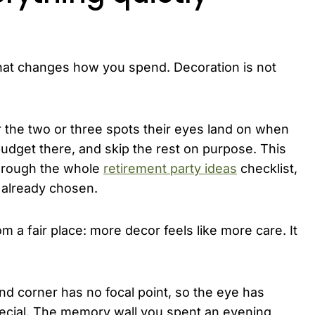
t that changes how you spend. Decoration is not
r the two or three spots their eyes land on when
udget there, and skip the rest on purpose. This
 through the whole
retirement party ideas
checklist,
 already chosen.
 a fair place: more decor feels like more care. It
nd corner has no focal point, so the eye has
pecial. The memory wall you spent an evening