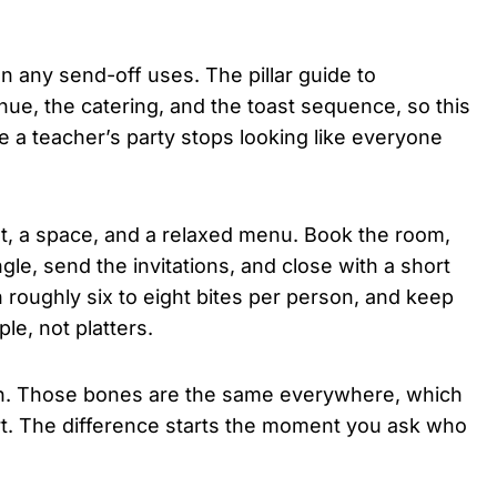
 any send-off uses. The pillar guide to
nue, the catering, and the toast sequence, so this
e a teacher’s party stops looking like everyone
list, a space, and a relaxed menu. Book the room,
e, send the invitations, and close with a short
 roughly six to eight bites per person, and keep
le, not platters.
won. Those bones are the same everywhere, which
art. The difference starts the moment you ask who