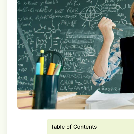
Table of Contents