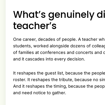
What’s genuinely di
teacher’s
One career, decades of people. A teacher who
students, worked alongside dozens of collea
of families at conferences and concerts and c
and it cascades into every decision.
It reshapes the guest list, because the people
roster. It reshapes the tribute, because no si
And it reshapes the timing, because the peo
and need notice to gather.