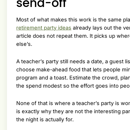
send-off
Most of what makes this work is the same plan
retirement party ideas
already lays out the ve
article does not repeat them. It picks up wher
else’s.
A teacher’s party still needs a date, a guest 
choose make-ahead food that lets people mingl
program and a toast. Estimate the crowd, plan
the spend modest so the effort goes into peop
None of that is where a teacher’s party is 
is exactly why they are not the interesting p
the night is actually for.