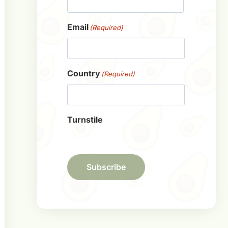
First
Email
(Required)
Country
(Required)
Turnstile
Subscribe