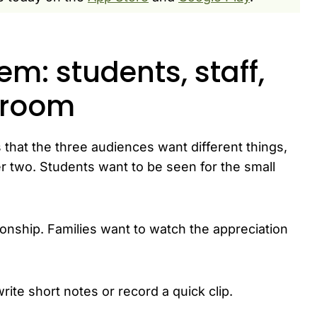
m: students, staff,
e room
 that the three audiences want different things,
r two. Students want to be seen for the small
onship. Families want to watch the appreciation
rite short notes or record a quick clip.