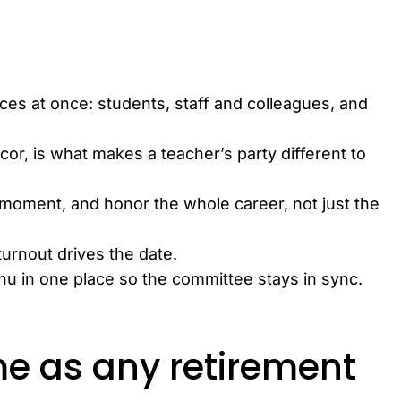
ces at once: students, staff and colleagues, and
cor, is what makes a teacher’s party different to
 moment, and honor the whole career, not just the
turnout drives the date.
enu in one place so the committee stays in sync.
e as any retirement