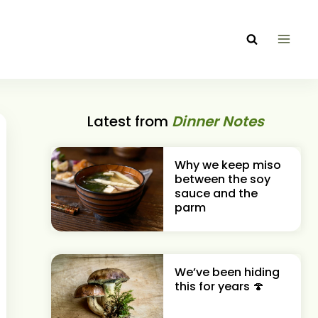
Latest from
Dinner Notes
Why we keep miso
between the soy
sauce and the
parm
We’ve been hiding
this for years 🍄