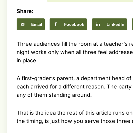
Share:
Email
Facebook
LinkedIn
Three audiences fill the room at a teacher’s re
night works only when all three feel addresse
in place.
A first-grader’s parent, a department head of
each arrived for a different reason. The party
any of them standing around.
That is the idea the rest of this article runs
the timing, is just how you serve those three