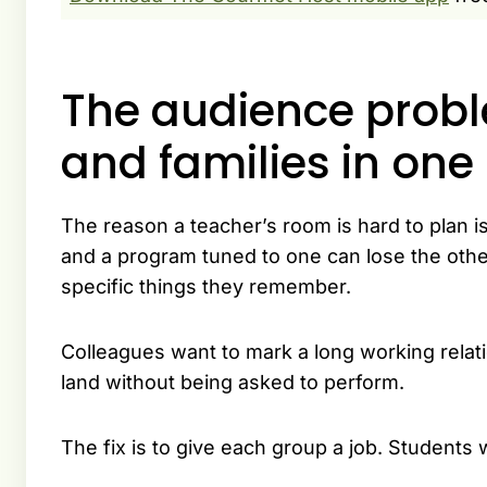
The audience proble
and families in on
The reason a teacher’s room is hard to plan is
and a program tuned to one can lose the othe
specific things they remember.
Colleagues want to mark a long working relati
land without being asked to perform.
The fix is to give each group a job. Students w