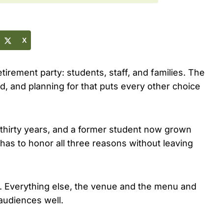
X
tirement party: students, staff, and families. The
d, and planning for that puts every other choice
 thirty years, and a former student now grown
 has to honor all three reasons without leaving
 on. Everything else, the venue and the menu and
 audiences well.