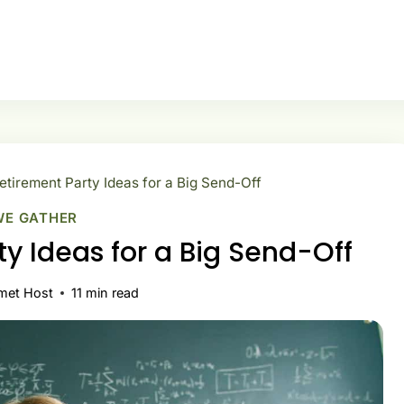
tirement Party Ideas for a Big Send-Off
WE GATHER
y Ideas for a Big Send-Off
met Host
11
min read