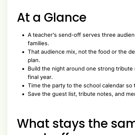
At a Glance
A teacher’s send-off serves three audien
families.
That audience mix, not the food or the de
plan.
Build the night around one strong tribute
final year.
Time the party to the school calendar so 
Save the guest list, tribute notes, and m
What stays the sam