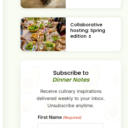
Collaborative
hosting: Spring
edition 🌷
Subscribe to
Dinner Notes
Receive culinary inspirations
delivered weekly to your inbox.
Unsubscribe anytime.
First Name
(Required)