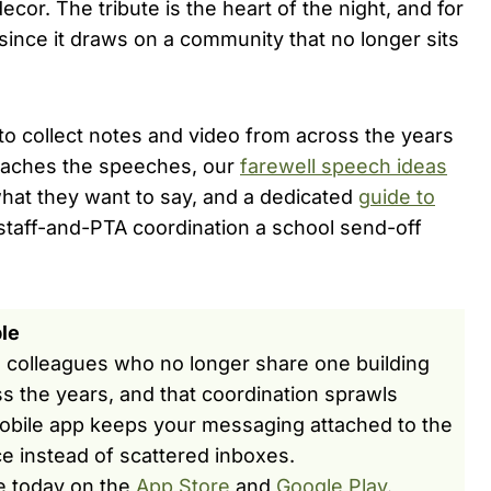
decor. The tribute is the heart of the night, and for
, since it draws on a community that no longer sits
to collect notes and video from across the years
reaches the speeches, our
farewell speech ideas
hat they want to say, and a dedicated
guide to
staff-and-PTA coordination a school send-off
le
d colleagues who no longer share one building
s the years, and that coordination sprawls
obile app keeps your messaging attached to the
ce instead of scattered inboxes.
e today on the
App Store
and
Google Play
.