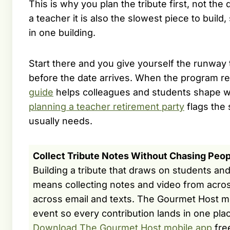
This is why you plan the tribute first, not the 
a teacher it is also the slowest piece to build
in one building.
Start there and you give yourself the runway 
before the date arrives. When the program 
guide
helps colleagues and students shape w
planning a teacher retirement party
flags the 
usually needs.
Collect Tribute Notes Without Chasing Peop
Building a tribute that draws on students an
means collecting notes and video from acros
across email and texts. The Gourmet Host m
event so every contribution lands in one pla
Download The Gourmet Host mobile app
fre