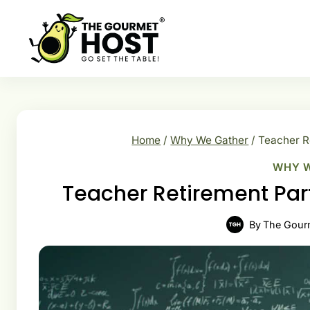
Skip
to
content
Home
/
Why We Gather
/
Teacher Re
WHY 
Teacher Retirement Part
By
The Gour