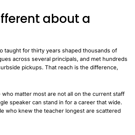
fferent about a
 taught for thirty years shaped thousands of
gues across several principals, and met hundreds
urbside pickups. That reach is the difference,
 who matter most are not all on the current staff
ngle speaker can stand in for a career that wide.
ple who knew the teacher longest are scattered