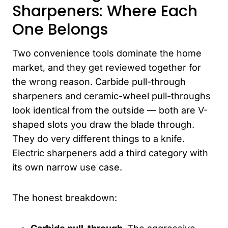
Sharpeners: Where Each
One Belongs
Two convenience tools dominate the home
market, and they get reviewed together for
the wrong reason. Carbide pull-through
sharpeners and ceramic-wheel pull-throughs
look identical from the outside — both are V-
shaped slots you draw the blade through.
They do very different things to a knife.
Electric sharpeners add a third category with
its own narrow use case.
The honest breakdown: