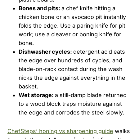
Bones and pits:
a chef knife hitting a
chicken bone or an avocado pit instantly
folds the edge. Use a paring knife for pit
work; use a cleaver or boning knife for
bone.
Dishwasher cycles:
detergent acid eats
the edge over hundreds of cycles, and
blade-on-rack contact during the wash
nicks the edge against everything in the
basket.
Wet storage:
a still-damp blade returned
to a wood block traps moisture against
the edge and corrodes the steel slowly.
ChefSteps’ honing vs sharpening guide
walks