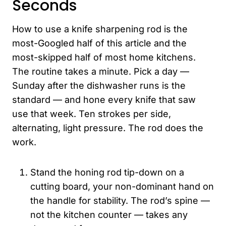
Seconds
How to use a knife sharpening rod is the
most-Googled half of this article and the
most-skipped half of most home kitchens.
The routine takes a minute. Pick a day —
Sunday after the dishwasher runs is the
standard — and hone every knife that saw
use that week. Ten strokes per side,
alternating, light pressure. The rod does the
work.
Stand the honing rod tip-down on a
cutting board, your non-dominant hand on
the handle for stability. The rod’s spine —
not the kitchen counter — takes any