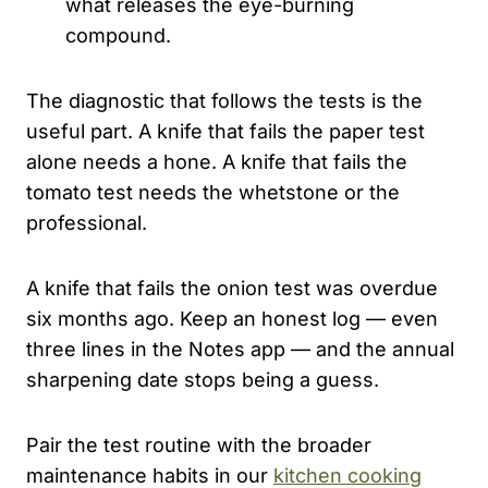
what releases the eye-burning
compound.
The diagnostic that follows the tests is the
useful part. A knife that fails the paper test
alone needs a hone. A knife that fails the
tomato test needs the whetstone or the
professional.
A knife that fails the onion test was overdue
six months ago. Keep an honest log — even
three lines in the Notes app — and the annual
sharpening date stops being a guess.
Pair the test routine with the broader
maintenance habits in our
kitchen cooking