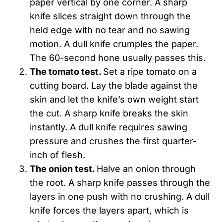
paper vertical by one corner. A sharp
knife slices straight down through the
held edge with no tear and no sawing
motion. A dull knife crumples the paper.
The 60-second hone usually passes this.
The tomato test.
Set a ripe tomato on a
cutting board. Lay the blade against the
skin and let the knife’s own weight start
the cut. A sharp knife breaks the skin
instantly. A dull knife requires sawing
pressure and crushes the first quarter-
inch of flesh.
The onion test.
Halve an onion through
the root. A sharp knife passes through the
layers in one push with no crushing. A dull
knife forces the layers apart, which is