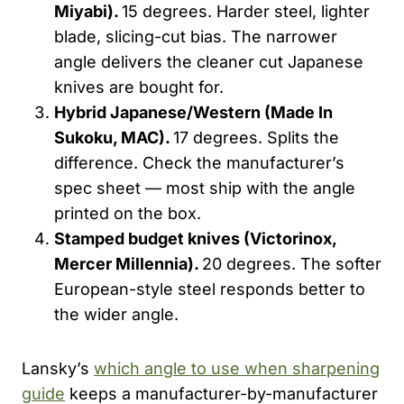
Miyabi).
15 degrees. Harder steel, lighter
blade, slicing-cut bias. The narrower
angle delivers the cleaner cut Japanese
knives are bought for.
Hybrid Japanese/Western (Made
In
Sukoku
, MAC).
17 degrees. Splits the
difference. Check the manufacturer’s
spec sheet — most ship with the angle
printed on the box.
Stamped budget knives (Victorinox,
Mercer Millennia).
20 degrees. The softer
European-style steel responds better to
the wider angle.
Lansky’s
which angle to use when sharpening
guide
keeps a manufacturer-by-manufacturer