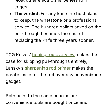
Most other electric sharpeners ruin
edges.
The verdict.
For any knife the host plans
to keep, the whetstone or a professional
service. The hundred dollars saved on the
pull-through becomes the cost of
replacing the knife three years sooner.
TOG Knives’
honing rod overview
makes the
case for skipping pull-throughs entirely;
Lansky’s
sharpening rod primer
makes the
parallel case for the rod over any convenience
gadget.
Both point to the same conclusion:
convenience tools are bought once and