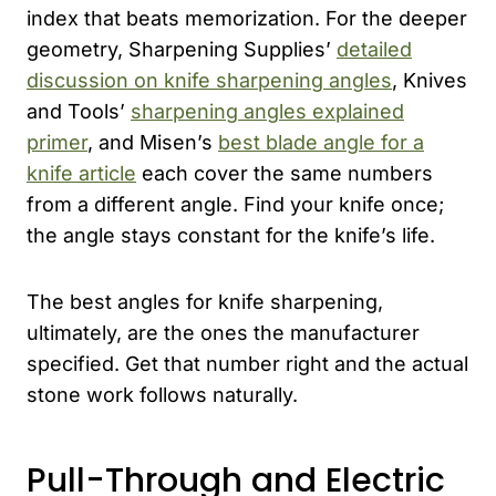
index that beats memorization. For the deeper
geometry, Sharpening Supplies’
detailed
discussion on knife sharpening angles
, Knives
and Tools’
sharpening angles explained
primer
, and Misen’s
best blade angle for a
knife article
each cover the same numbers
from a different angle. Find your knife once;
the angle stays constant for the knife’s life.
The best angles for knife sharpening,
ultimately, are the ones the manufacturer
specified. Get that number right and the actual
stone work follows naturally.
Pull-Through and Electric