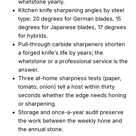
whetstone yearly.
Kitchen knife sharpening angles by steel
type: 20 degrees for German blades, 15
degrees for Japanese blades, 17 degrees
for hybrids.
Pull-through carbide sharpeners shorten
a forged knife’s life by years; the
whetstone or a professional service is the
answer.
Three at-home sharpness tests (paper,
tomato, onion) tell a host within thirty
seconds whether the edge needs honing
or sharpening.
Storage and once-a-year audit preserve
the work between the weekly hone and
the annual stone.