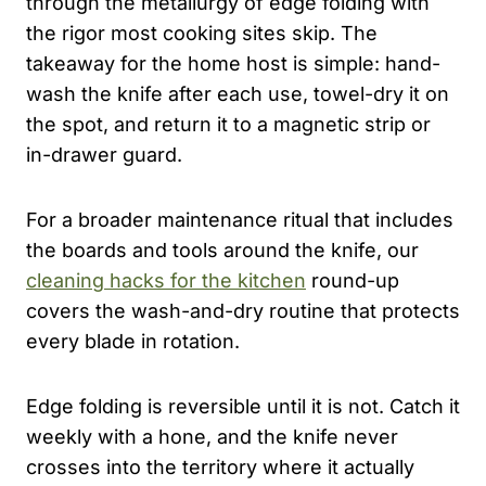
through the metallurgy of edge folding with
the rigor most cooking sites skip. The
takeaway for the home host is simple: hand-
wash the knife after each use, towel-dry it on
the spot, and return it to a magnetic strip or
in-drawer guard.
For a broader maintenance ritual that includes
the boards and tools around the knife, our
cleaning hacks for the kitchen
round-up
covers the wash-and-dry routine that protects
every blade in rotation.
Edge folding is reversible until it is not. Catch it
weekly with a hone, and the knife never
crosses into the territory where it actually