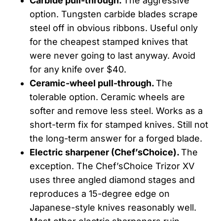
Carbide pull-through.
The aggressive
option. Tungsten carbide blades scrape
steel off in obvious ribbons. Useful only
for the cheapest stamped knives that
were never going to last anyway. Avoid
for any knife over $40.
Ceramic-wheel pull-through.
The
tolerable option. Ceramic wheels are
softer and remove less steel. Works as a
short-term fix for stamped knives. Still not
the long-term answer for a forged blade.
Electric sharpener (
Chef’sChoice
).
The
exception. The Chef’sChoice Trizor XV
uses three angled diamond stages and
reproduces a 15-degree edge on
Japanese-style knives reasonably well.