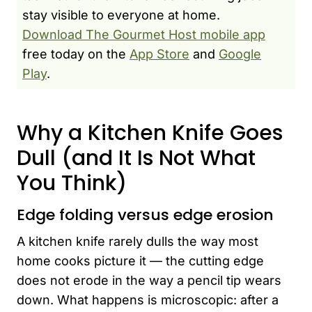
stay visible to everyone at home.
Download The Gourmet Host mobile app
free today on the
App Store
and
Google
Play
.
Why a Kitchen Knife Goes
Dull (and It Is Not What
You Think)
Edge folding versus edge erosion
A kitchen knife rarely dulls the way most
home cooks picture it — the cutting edge
does not erode in the way a pencil tip wears
down. What happens is microscopic: after a