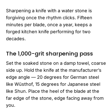
Sharpening a knife with a water stone is
forgiving once the rhythm clicks. Fifteen
minutes per blade, once a year, keeps a
forged kitchen knife performing for two
decades.
The 1,000-grit sharpening pass
Set the soaked stone on a damp towel, coarse
side up. Hold the knife at the manufacturer’s
edge angle — 20 degrees for German steel
like Wüsthof, 15 degrees for Japanese steel
like Shun. Place the heel of the blade at the
far edge of the stone, edge facing away from
you.