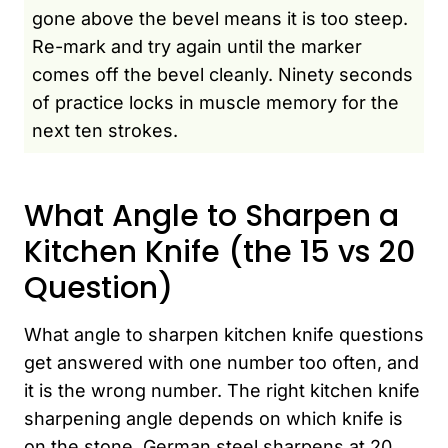
gone above the bevel means it is too steep.
Re-mark and try again until the marker
comes off the bevel cleanly. Ninety seconds
of practice locks in muscle memory for the
next ten strokes.
What Angle to Sharpen a
Kitchen Knife (the 15 vs 20
Question)
What angle to sharpen kitchen knife questions
get answered with one number too often, and
it is the wrong number. The right kitchen knife
sharpening angle depends on which knife is
on the stone. German steel sharpens at 20