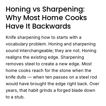
Honing vs Sharpening:
Why Most Home Cooks
Have It Backwards
Knife sharpening how to starts with a
vocabulary problem. Honing and sharpening
sound interchangeable; they are not. Honing
realigns the existing edge. Sharpening
removes steel to create a new edge. Most
home cooks reach for the stone when the
knife dulls — when ten passes on a steel rod
would have brought the edge right back. Over
years, that habit grinds a forged blade down
to a stub.