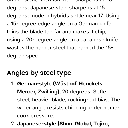
degrees; Japanese steel sharpens at 15
degrees; modern hybrids settle near 17. Using
a 15-degree edge angle on a German knife
thins the blade too far and makes it chip;
using a 20-degree angle on a Japanese knife
wastes the harder steel that earned the 15-
degree spec.
Angles by steel type
German-style (Wüsthof, Henckels,
Mercer, Zwilling).
20 degrees. Softer
steel, heavier blade, rocking-cut bias. The
wider angle resists chipping under home-
cook pressure.
Japanese-style (Shun, Global,
Tojiro
,