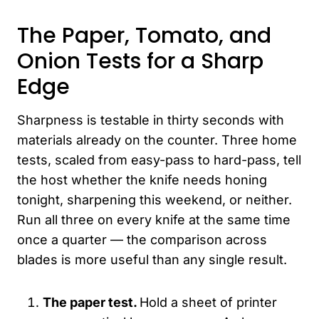
The Paper, Tomato, and
Onion Tests for a Sharp
Edge
Sharpness is testable in thirty seconds with
materials already on the counter. Three home
tests, scaled from easy-pass to hard-pass, tell
the host whether the knife needs honing
tonight, sharpening this weekend, or neither.
Run all three on every knife at the same time
once a quarter — the comparison across
blades is more useful than any single result.
The paper test.
Hold a sheet of printer