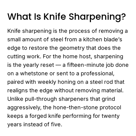
What Is Knife Sharpening?
Knife sharpening is the process of removing a
small amount of steel from a kitchen blade’s
edge to restore the geometry that does the
cutting work. For the home host, sharpening
is the yearly reset — a fifteen-minute job done
on a whetstone or sent to a professional,
paired with weekly honing on a steel rod that
realigns the edge without removing material.
Unlike pull-through sharpeners that grind
aggressively, the hone-then-stone protocol
keeps a forged knife performing for twenty
years instead of five.