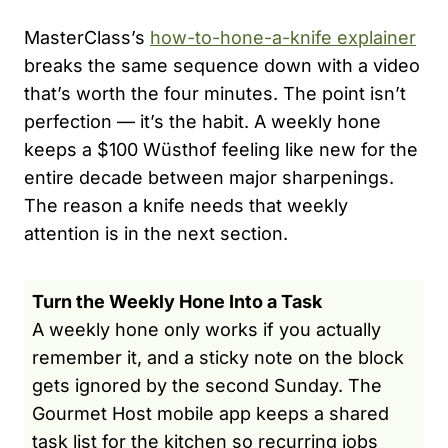
MasterClass’s
how-to-hone-a-knife explainer
breaks the same sequence down with a video
that’s worth the four minutes. The point isn’t
perfection — it’s the habit. A weekly hone
keeps a $100 Wüsthof feeling like new for the
entire decade between major sharpenings.
The reason a knife needs that weekly
attention is in the next section.
Turn the Weekly Hone Into a Task
A weekly hone only works if you actually
remember it, and a sticky note on the block
gets ignored by the second Sunday. The
Gourmet Host mobile app keeps a shared
task list for the kitchen so recurring jobs