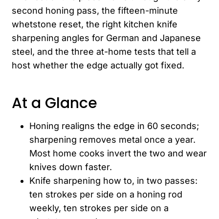
second honing pass, the fifteen-minute
whetstone reset, the right kitchen knife
sharpening angles for German and Japanese
steel, and the three at-home tests that tell a
host whether the edge actually got fixed.
At a Glance
Honing realigns the edge in 60 seconds;
sharpening removes metal once a year.
Most home cooks invert the two and wear
knives down faster.
Knife sharpening how to, in two passes:
ten strokes per side on a honing rod
weekly, ten strokes per side on a