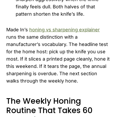
finally feels dull. Both halves of that
pattern shorten the knife’s life.
Made In’s
honing vs sharpening explainer
runs the same distinction with a
manufacturer’s vocabulary. The headline test
for the home host: pick up the knife you use
most. If it slices a printed page cleanly, hone it
this weekend. If it tears the page, the annual
sharpening is overdue. The next section
walks through the weekly hone.
The Weekly Honing
Routine That Takes 60