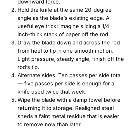
downward force.
Hold the knife at the same 20-degree
angle as the blade’s existing edge. A
useful eye trick: imagine slicing a 1/4-
inch-thick stack of paper off the rod.
Draw the blade down and across the rod
from heel to tip in one smooth motion.
Light pressure, steady angle, finish off the
rod’s tip.
Alternate sides. Ten passes per side total
— five passes per side is enough for a
knife used twice that week.
Wipe the blade with a damp towel before
returning it to storage. Realigned steel
sheds a faint metal residue that is easier
to remove now than later.