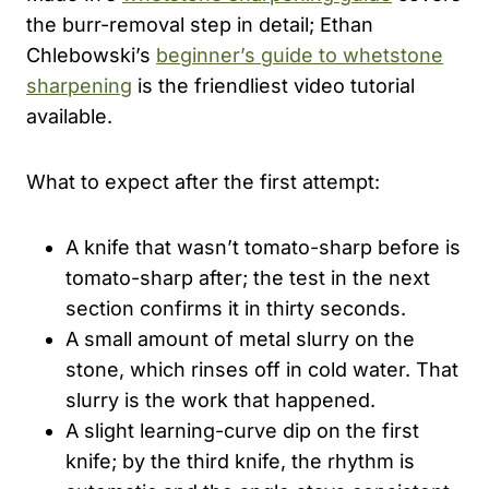
the burr-removal step in detail; Ethan
Chlebowski’s
beginner’s guide to whetstone
sharpening
is the friendliest video tutorial
available.
What to expect after the first attempt:
A knife that wasn’t tomato-sharp before is
tomato-sharp after; the test in the next
section confirms it in thirty seconds.
A small amount of metal slurry on the
stone, which rinses off in cold water. That
slurry is the work that happened.
A slight learning-curve dip on the first
knife; by the third knife, the rhythm is