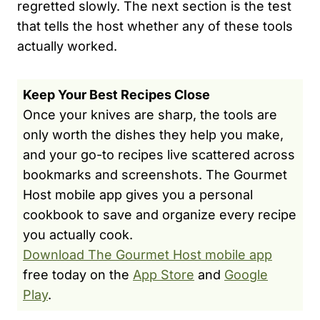
regretted slowly. The next section is the test
that tells the host whether any of these tools
actually worked.
Keep Your Best Recipes Close
Once your knives are sharp, the tools are
only worth the dishes they help you make,
and your go-to recipes live scattered across
bookmarks and screenshots. The Gourmet
Host mobile app gives you a personal
cookbook to save and organize every recipe
you actually cook.
Download The Gourmet Host mobile app
free today on the
App Store
and
Google
Play
.