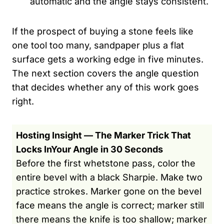
automatic and the angle stays consistent.
If the prospect of buying a stone feels like
one tool too many, sandpaper plus a flat
surface gets a working edge in five minutes.
The next section covers the angle question
that decides whether any of this work goes
right.
Hosting Insight — The Marker Trick That
Locks InYour Angle in 30 Seconds
Before the first whetstone pass, color the
entire bevel with a black Sharpie. Make two
practice strokes. Marker gone on the bevel
face means the angle is correct; marker still
there means the knife is too shallow; marker