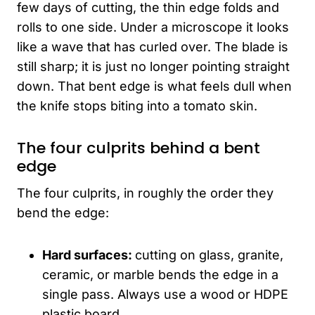
few days of cutting, the thin edge folds and
rolls to one side. Under a microscope it looks
like a wave that has curled over. The blade is
still sharp; it is just no longer pointing straight
down. That bent edge is what feels dull when
the knife stops biting into a tomato skin.
The four culprits behind a bent
edge
The four culprits, in roughly the order they
bend the edge:
Hard surfaces:
cutting on glass, granite,
ceramic, or marble bends the edge in a
single pass. Always use a wood or HDPE
plastic board.