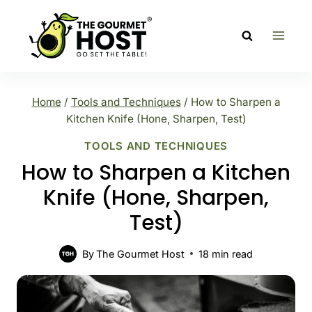
Skip
to
content
Home
/
Tools and Techniques
/
How to Sharpen a
Kitchen Knife (Hone, Sharpen, Test)
TOOLS AND TECHNIQUES
How to Sharpen a Kitchen
Knife (Hone, Sharpen,
Test)
By
The Gourmet Host
18
min read