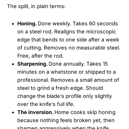
The split, in plain terms:
Honing.
Done weekly. Takes 60 seconds
on a steel rod. Realigns the microscopic
edge that bends to one side after a week
of cutting. Removes no measurable steel.
Free, after the rod.
Sharpening.
Done annually. Takes 15
minutes on a whetstone or shipped to a
professional. Removes a small amount of
steel to grind a fresh edge. Should
change the blade’s profile only slightly
over the knife’s full life.
The inversion.
Home cooks skip honing
because nothing feels broken yet, then
sharpen aggressively when the knife