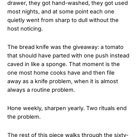
drawer, they got hand-washed, they got used
most nights, and at some point each one
quietly went from sharp to dull without the
host noticing.
The bread knife was the giveaway: a tomato
that should have parted with one push instead
caved in like a sponge. That moment is the
one most home cooks have and then file
away as a knife problem, when it is almost
always a routine problem.
Hone weekly, sharpen yearly. Two rituals end
the problem.
The rest of this piece walks through the sixty-