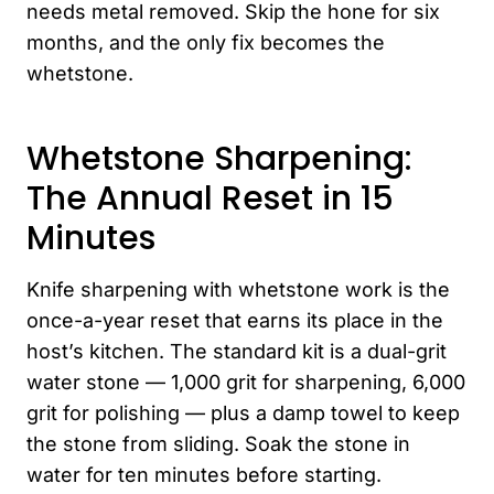
needs metal removed. Skip the hone for six
months, and the only fix becomes the
whetstone.
Whetstone Sharpening:
The Annual Reset in 15
Minutes
Knife sharpening with whetstone work is the
once-a-year reset that earns its place in the
host’s kitchen. The standard kit is a dual-grit
water stone — 1,000 grit for sharpening, 6,000
grit for polishing — plus a damp towel to keep
the stone from sliding. Soak the stone in
water for ten minutes before starting.