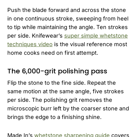
Push the blade forward and across the stone
in one continuous stroke, sweeping from heel
to tip while maintaining the angle. Ten strokes
per side. Knifewear’s
super simple whetstone
techniques video
is the visual reference most
home cooks need on first attempt.
The 6,000-grit polishing pass
Flip the stone to the fine side. Repeat the
same motion at the same angle, five strokes
per side. The polishing grit removes the
microscopic burr left by the coarser stone and
brings the edge to a finishing shine.
Made In’s
whetstone sharpening guide
covers