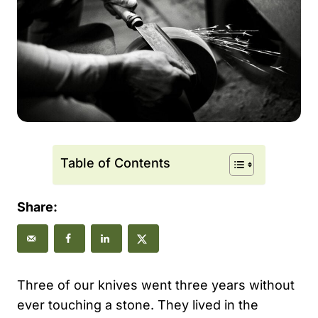
Table of Contents
Share:
Three of our knives went three years without
ever touching a stone. They lived in the