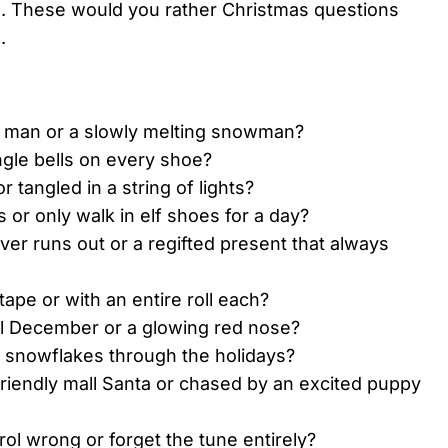
d. These would you rather Christmas questions
.
d man or a slowly melting snowman?
ingle bells on every shoe?
 tangled in a string of lights?
s or only walk in elf shoes for a day?
ver runs out or a regifted present that always
ape or with an entire roll each?
ll December or a glowing red nose?
p snowflakes through the holidays?
riendly mall Santa or chased by an excited puppy
ol wrong or forget the tune entirely?