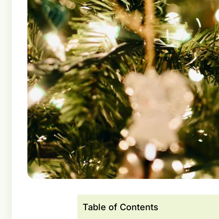
Table of Contents