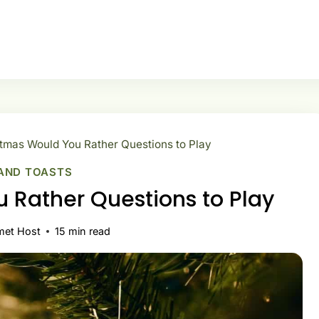
tmas Would You Rather Questions to Play
AND TOASTS
 Rather Questions to Play
met Host
15
min read