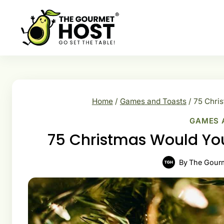
Skip
to
content
Home
/
Games and Toasts
/
75 Chris
GAMES 
75 Christmas Would You
By
The Gour