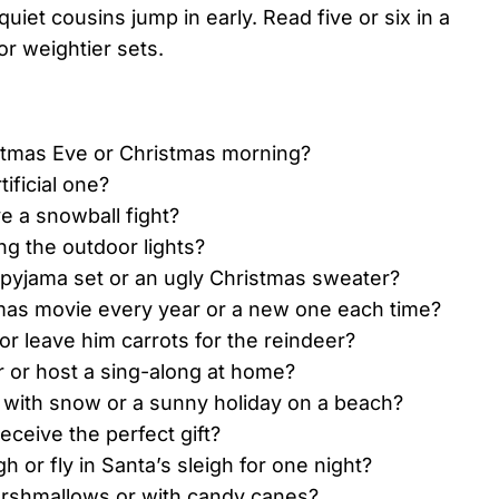
uiet cousins jump in early. Read five or six in a
or weightier sets.
stmas Eve or Christmas morning?
ificial one?
e a snowball fight?
ng the outdoor lights?
 pyjama set or an ugly Christmas sweater?
mas movie every year or a new one each time?
r leave him carrots for the reindeer?
r or host a sing-along at home?
 with snow or a sunny holiday on a beach?
eceive the perfect gift?
h or fly in Santa’s sleigh for one night?
arshmallows or with candy canes?