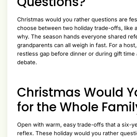
Questions?
Christmas would you rather questions are fes
choose between two holiday trade-offs, like 
why. The season hands everyone shared refe
grandparents can all weigh in fast. For a host,
restless gap before dinner or during gift time 
debate.
Christmas Would Y
for the Whole Famil
Open with warm, easy trade-offs that a six-y
reflex. These holiday would you rather questi