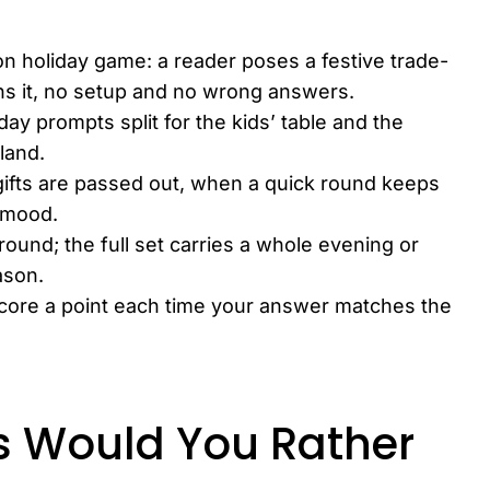
on holiday game: a reader poses a festive trade-
ins it, no setup and no wrong answers.
day prompts split for the kids’ table and the
land.
 gifts are passed out, when a quick round keeps
y mood.
ound; the full set carries a whole evening or
ason.
 score a point each time your answer matches the
s Would You Rather