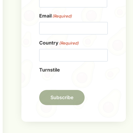
First
Email
(Required)
Country
(Required)
Turnstile
Subscribe