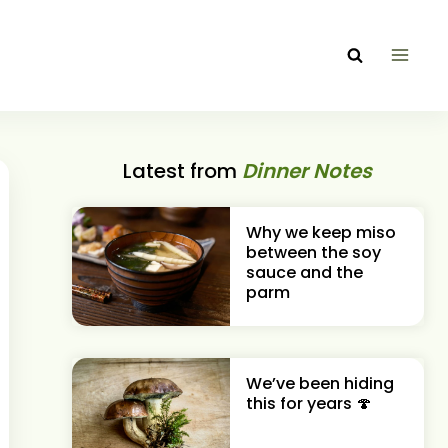
Latest from
Dinner Notes
Why we keep miso
between the soy
sauce and the
parm
We’ve been hiding
this for years 🍄