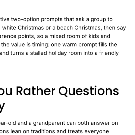
tive two-option prompts that ask a group to
a white Christmas or a beach Christmas, then say
rence points, so a mixed room of kids and
 the value is timing: one warm prompt fills the
and turns a stalled holiday room into a friendly
ou Rather Questions
y
ear-old and a grandparent can both answer on
ons lean on traditions and treats everyone