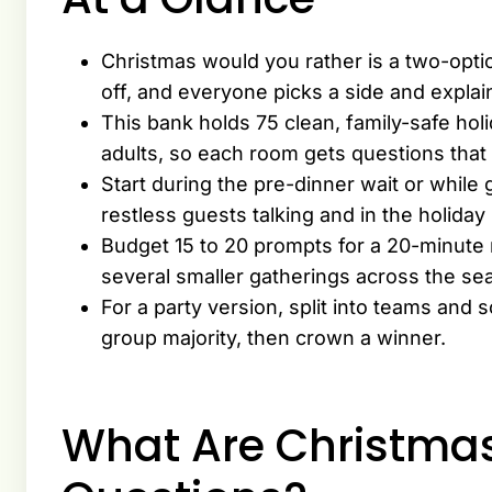
Christmas would you rather is a two-opti
off, and everyone picks a side and expla
This bank holds 75 clean, family-safe holi
adults, so each room gets questions that 
Start during the pre-dinner wait or while
restless guests talking and in the holida
Budget 15 to 20 prompts for a 20-minute r
several smaller gatherings across the se
For a party version, split into teams and
group majority, then crown a winner.
What Are Christma