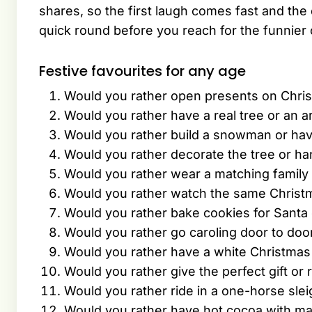
shares, so the first laugh comes fast and the q
quick round before you reach for the funnier 
Festive favourites for any age
Would you rather open presents on Chri
Would you rather have a real tree or an art
Would you rather build a snowman or hav
Would you rather decorate the tree or ha
Would you rather wear a matching family
Would you rather watch the same Christ
Would you rather bake cookies for Santa o
Would you rather go caroling door to doo
Would you rather have a white Christmas
Would you rather give the perfect gift or r
Would you rather ride in a one-horse sleig
Would you rather have hot cocoa with m