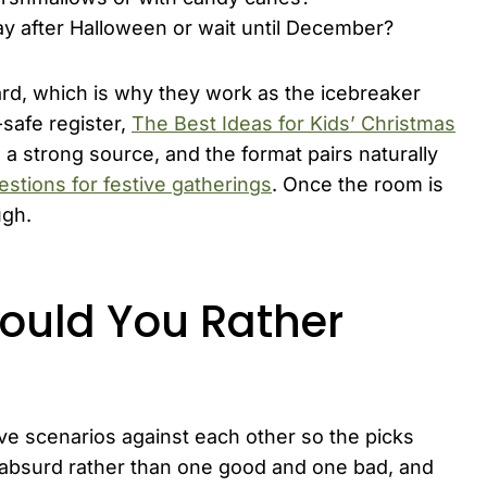
ay after Halloween or wait until December?
ard, which is why they work as the icebreaker
safe register,
The Best Ideas for Kids’ Christmas
 a strong source, and the format pairs naturally
estions for festive gatherings
. Once the room is
ugh.
ould You Rather
ive scenarios against each other so the picks
 absurd rather than one good and one bad, and