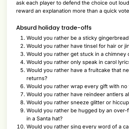
ask each player to defend the choice out lou
reward an explanation more than a quick vote
Absurd holiday trade-offs
Would you rather be a sticky gingerbrea
Would you rather have tinsel for hair or j
Would you rather get stuck in a chimney or
Would you rather only speak in carol lyric
Would you rather have a fruitcake that ne
returns?
Would you rather wrap every gift with no t
Would you rather have reindeer antlers a
Would you rather sneeze glitter or hiccu
Would you rather be hugged by an over-f
in a Santa hat?
Would you rather sing every word of a car