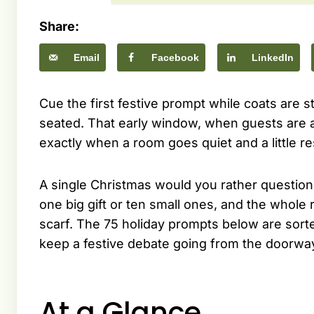
Share:
Email
Facebook
LinkedIn
Cue the first festive prompt while coats are st
seated. That early window, when guests are arr
exactly when a room goes quiet and a little re
A single Christmas would you rather question
one big gift or ten small ones, and the whole
scarf. The 75 holiday prompts below are sorted
keep a festive debate going from the doorway
At a Glance