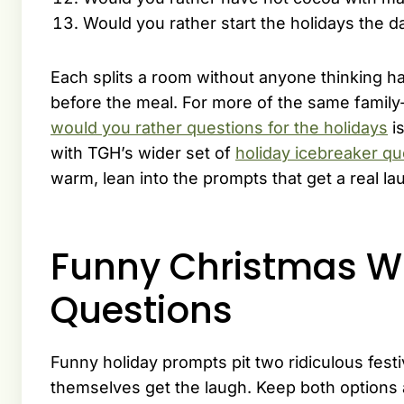
Would you rather start the holidays the d
Each splits a room without anyone thinking h
before the meal. For more of the same family-
would you rather questions for the holidays
is
with TGH’s wider set of
holiday icebreaker qu
warm, lean into the prompts that get a real la
Funny Christmas W
Questions
Funny holiday prompts pit two ridiculous fest
themselves get the laugh. Keep both options