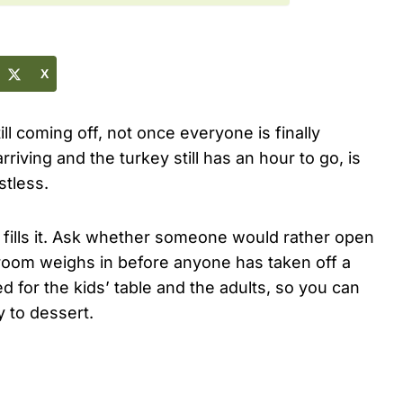
X
ill coming off, not once everyone is finally
iving and the turkey still has an hour to go, is
stless.
 fills it. Ask whether someone would rather open
 room weighs in before anyone has taken off a
 for the kids’ table and the adults, so you can
 to dessert.