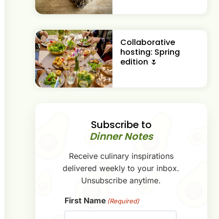
Collaborative
hosting: Spring
edition 🌷
Subscribe to
Dinner Notes
Receive culinary inspirations
delivered weekly to your inbox.
Unsubscribe anytime.
First Name
(Required)