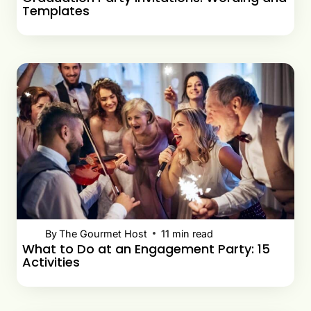
Templates
By
The Gourmet Host
11
min read
What to Do at an Engagement Party: 15
Activities