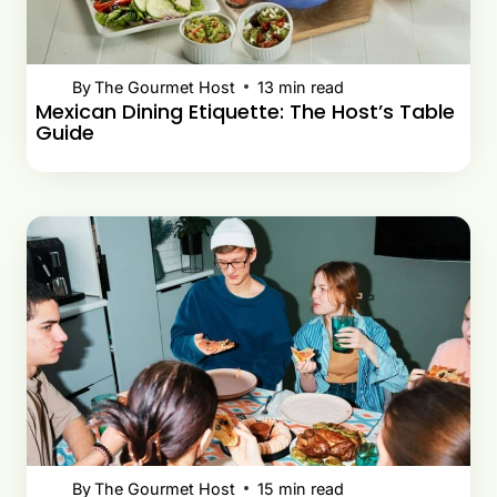
By
The Gourmet Host
13
min read
Mexican Dining Etiquette: The Host’s Table
Guide
By
The Gourmet Host
15
min read