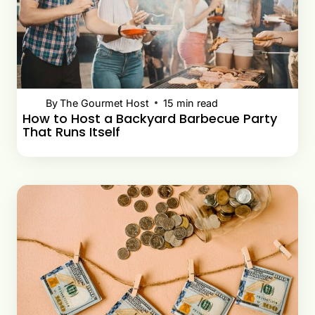
By
The Gourmet Host
15
min read
How to Host a Backyard Barbecue Party
That Runs Itself