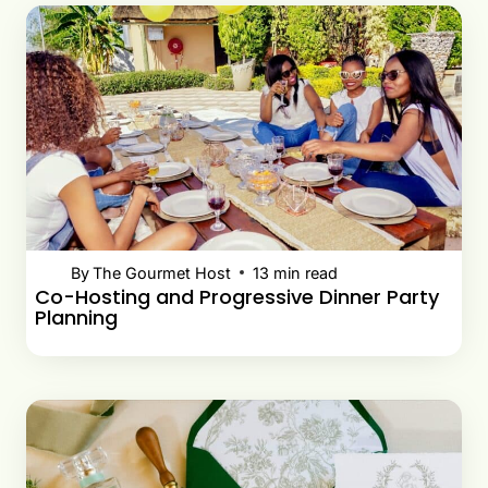
By
The Gourmet Host
13
min read
Co-Hosting and Progressive Dinner Party
Planning