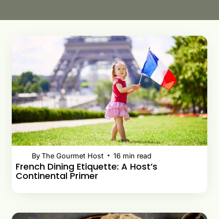
By
The Gourmet Host
16
min read
French Dining Etiquette: A Host’s
Continental Primer