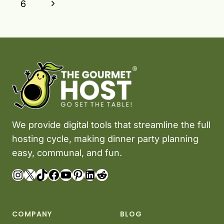
Page
Next
6
Page
We provide digital tools that streamline the full
hosting cycle, making dinner party planning
easy, communal, and fun.
Instagram
X
TikTok
Facebook
YouTube
Pinterest
LinkedIn
Reddit
COMPANY
BLOG