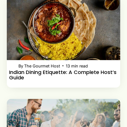
By
The Gourmet Host
13
min read
Indian Dining Etiquette: A Complete Host’s
Guide