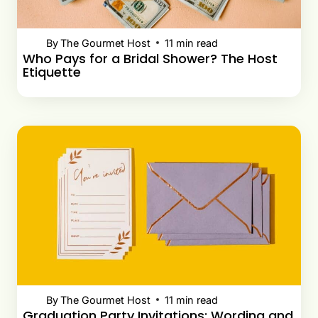
By
The Gourmet Host
11
min read
Who Pays for a Bridal Shower? The Host
Etiquette
By
The Gourmet Host
11
min read
Graduation Party Invitations: Wording and