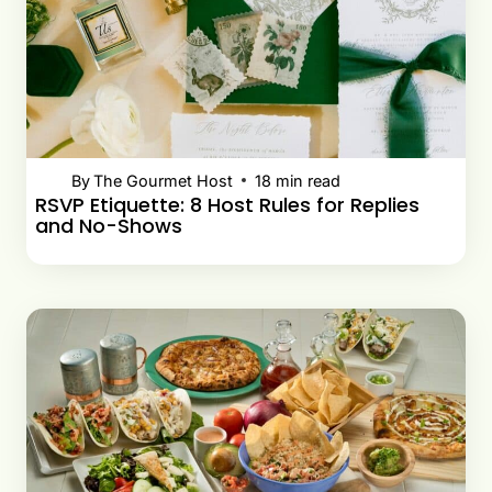
By
The Gourmet Host
18
min read
RSVP Etiquette: 8 Host Rules for Replies
and No-Shows