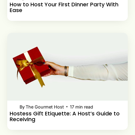
How to Host Your First Dinner Party With
Ease
By
The Gourmet Host
17
min read
Hostess Gift Etiquette: A Host’s Guide to
Receiving