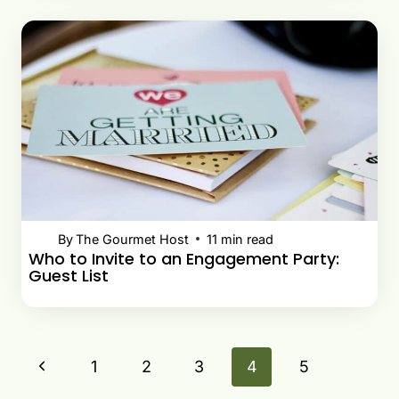
By
The Gourmet Host
11
min read
Who to Invite to an Engagement Party:
Guest List
Page
Previous
1
2
3
4
5
navigation