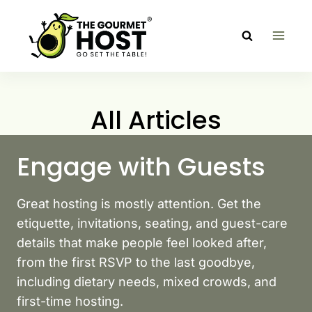
Skip
to
content
All Articles
Engage with Guests
Great hosting is mostly attention. Get the
etiquette, invitations, seating, and guest-care
details that make people feel looked after,
from the first RSVP to the last goodbye,
including dietary needs, mixed crowds, and
first-time hosting.