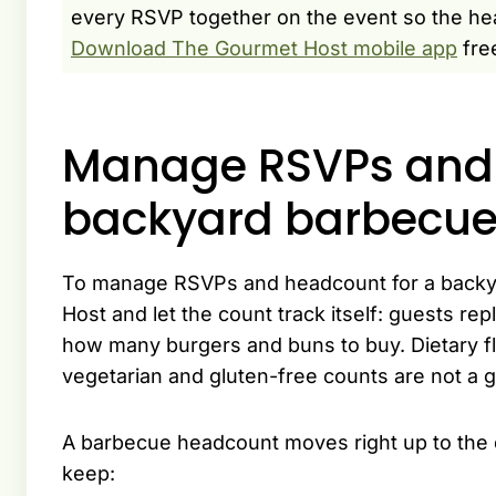
every RSVP together on the event so the hea
Download The Gourmet Host mobile app
fre
Manage RSVPs and 
backyard barbecu
To manage RSVPs and headcount for a backy
Host and let the count track itself: guests re
how many burgers and buns to buy. Dietary f
vegetarian and gluten-free counts are not a 
A barbecue headcount moves right up to the da
keep: