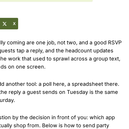
X
ally coming are one job, not two, and a good RSVP
 guests tap a reply, and the headcount updates
 The work that used to sprawl across a group text,
ands on one screen.
dd another tool: a poll here, a spreadsheet there.
 the reply a guest sends on Tuesday is the same
urday.
tion by the decision in front of you: which app
ctually shop from. Below is how to send party