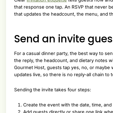
that response one tap. An RSVP that never be
that updates the headcount, the menu, and th
Send an invite gues
For a casual dinner party, the best way to send 
the reply, the headcount, and dietary notes 
Gourmet Host, guests tap yes, no, or maybe w
updates live, so there is no reply-all chain to 
Sending the invite takes four steps:
Create the event with the date, time, and
Add guests directly or share one link whe