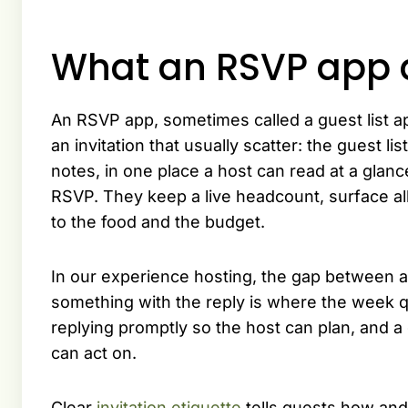
What an RSVP app 
An RSVP app, sometimes called a guest list app
an invitation that usually scatter: the guest li
notes, in one place a host can read at a glan
RSVP. They keep a live headcount, surface a
to the food and the budget.
In our experience hosting, the gap between a
something with the reply is where the week q
replying promptly so the host can plan, and a
can act on.
Clear
invitation etiquette
tells guests how and