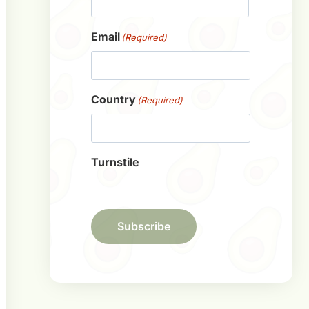
First
Email
(Required)
Country
(Required)
Turnstile
Subscribe