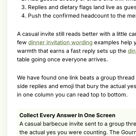
Replies and dietary flags land live as gue
Push the confirmed headcount to the men
A casual invite still reads better with a little 
few
dinner invitation wording
examples help yo
warmth that earns a fast reply sets up the
din
table going once everyone arrives.
We have found one link beats a group thread b
side replies and emoji that bury the actual y
in one column you can read top to bottom.
Collect Every Answer In One Screen
A casual barbecue invite sent to a group thre
the actual yes you were counting. The Gour