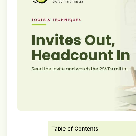
Table of Contents