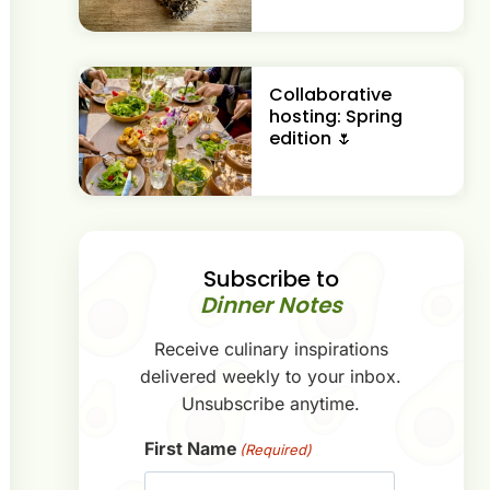
Collaborative
hosting: Spring
edition 🌷
Subscribe to
Dinner Notes
Receive culinary inspirations
delivered weekly to your inbox.
Unsubscribe anytime.
First Name
(Required)