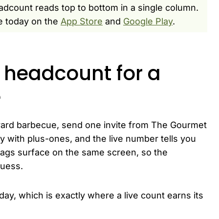
dcount reads top to bottom in a single column.
e today on the
App Store
and
Google Play
.
headcount for a
e
ard barbecue, send one invite from The Gourmet
ply with plus-ones, and the live number tells you
lags surface on the same screen, so the
guess.
y, which is exactly where a live count earns its