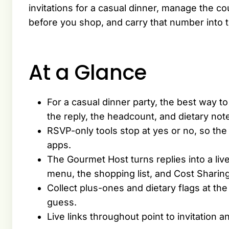
invitations for a casual dinner, manage the c
before you shop, and carry that number into t
At a Glance
For a casual dinner party, the best way to 
the reply, the headcount, and dietary not
RSVP-only tools stop at yes or no, so the
apps.
The Gourmet Host turns replies into a liv
menu, the shopping list, and Cost Sharing
Collect plus-ones and dietary flags at th
guess.
Live links throughout point to invitatio