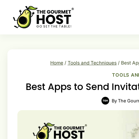
Skip
to
content
Home
/
Tools and Techniques
/
Best Ap
TOOLS AN
Best Apps to Send Invit
By
The Gour