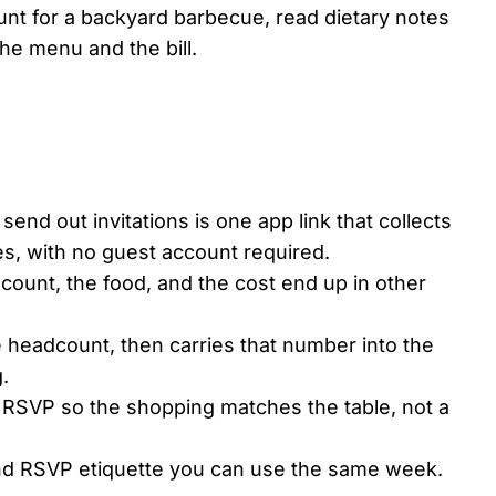
ount for a backyard barbecue, read dietary notes
he menu and the bill.
send out invitations is one app link that collects
es, with no guest account required.
 count, the food, and the cost end up in other
e headcount, then carries that number into the
.
e RSVP so the shopping matches the table, not a
n and RSVP etiquette you can use the same week.