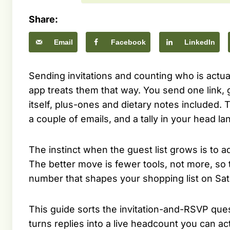
Share:
Email
Facebook
LinkedIn
Sending invitations and counting who is actu
app treats them that way. You send one link,
itself, plus-ones and dietary notes included.
a couple of emails, and a tally in your head l
The instinct when the guest list grows is to a
The better move is fewer tools, not more, so
number that shapes your shopping list on Sat
This guide sorts the invitation-and-RSVP ques
turns replies into a live headcount you can a