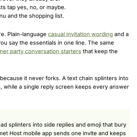
sts tap yes, no, or maybe.
u and the shopping list.
care. Plain-language
casual invitation wording
and a
u say the essentials in one line. The same
ner party conversation starters
that keep the
ecause it never forks. A text chain splinters into
es, while a single reply screen keeps every answer
ad splinters into side replies and emoji that bury
met Host mobile app sends one invite and keeps