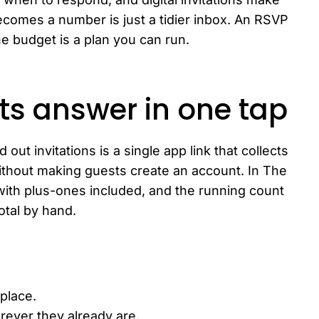
comes a number is just a tidier inbox. An RSVP
e budget is a plan you can run.
ts answer in one tap
out invitations is a single app link that collects
without making guests create an account. In The
ith plus-ones included, and the running count
total by hand.
 place.
rever they already are.