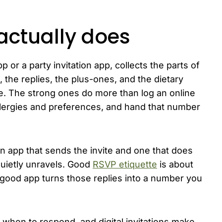
actually does
 or a party invitation app, collects the parts of
st, the replies, the plus-ones, and the dietary
ce. The strong ones do more than log an online
llergies and preferences, and hand that number
n app that sends the invite and one that does
uietly unravels. Good
RSVP etiquette
is about
 good app turns those replies into a number you
 when to respond, and digital invitations make