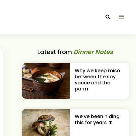
Latest from
Dinner Notes
Why we keep miso
between the soy
sauce and the
parm
We’ve been hiding
this for years 🍄