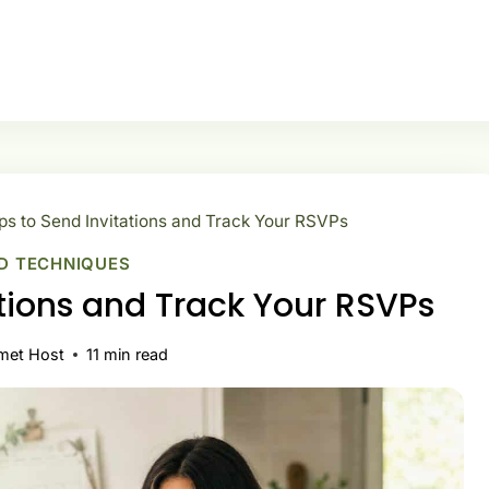
ps to Send Invitations and Track Your RSVPs
D TECHNIQUES
ations and Track Your RSVPs
met Host
11
min read