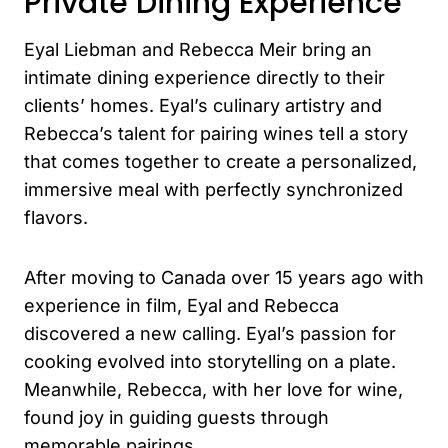
Private Dining Experience
Eyal Liebman and Rebecca Meir bring an
intimate dining experience directly to their
clients’ homes. Eyal’s culinary artistry and
Rebecca’s talent for pairing wines tell a story
that comes together to create a personalized,
immersive meal with perfectly synchronized
flavors.
After moving to Canada over 15 years ago with
experience in film, Eyal and Rebecca
discovered a new calling. Eyal’s passion for
cooking evolved into storytelling on a plate.
Meanwhile, Rebecca, with her love for wine,
found joy in guiding guests through
memorable pairings.