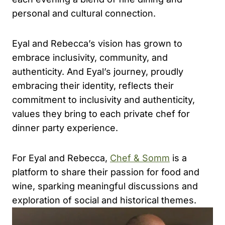
personal and cultural connection.
Eyal and Rebecca’s vision has grown to
embrace inclusivity, community, and
authenticity. And Eyal’s journey, proudly
embracing their identity, reflects their
commitment to inclusivity and authenticity,
values they bring to each private chef for
dinner party experience.
For Eyal and Rebecca,
Chef & Somm
is a
platform to share their passion for food and
wine, sparking meaningful discussions and
exploration of social and historical themes.