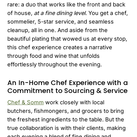
rare: a duo that works like the front and back
of house,
at a fine dining level.
You get a chef,
sommelier, 5-star service, and seamless
cleanup, all in one. And aside from the
beautiful plating that wowed us at every stop,
this chef experience creates a narrative
through food and wine that unfolds
effortlessly throughout the evening.
An In-Home Chef Experience with a
Commitment to Sourcing & Service
Chef & Somm
work closely with local
butchers, fishmongers, and grocers to bring
the freshest ingredients to the table. But the
true collaboration is with their clients, making
each evening a blend of fine dining and