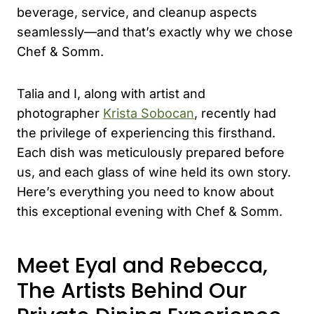
beverage, service, and cleanup aspects
seamlessly—and that’s exactly why we chose
Chef & Somm.
Talia and I, along with artist and
photographer
Krista Sobocan
, recently had
the privilege of experiencing this firsthand.
Each dish was meticulously prepared before
us, and each glass of wine held its own story.
Here’s everything you need to know about
this exceptional evening with Chef & Somm.
Meet Eyal and Rebecca,
The Artists Behind Our