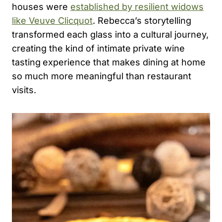
houses were
established by resilient widows
like Veuve Clicquot
. Rebecca’s storytelling
transformed each glass into a cultural journey,
creating the kind of intimate
private wine
tasting
experience that makes dining at home
so much more meaningful than restaurant
visits.