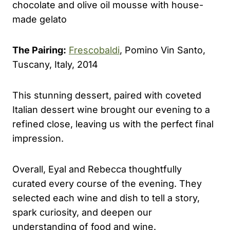
chocolate and olive oil mousse with house-
made gelato
The Pairing:
Frescobaldi
, Pomino Vin Santo,
Tuscany, Italy, 2014
This stunning dessert, paired with coveted
Italian dessert wine brought our evening to a
refined close, leaving us with the perfect final
impression.
Overall, Eyal and Rebecca thoughtfully
curated every course of the evening. They
selected each wine and dish to tell a story,
spark curiosity, and deepen our
understanding of food and wine.