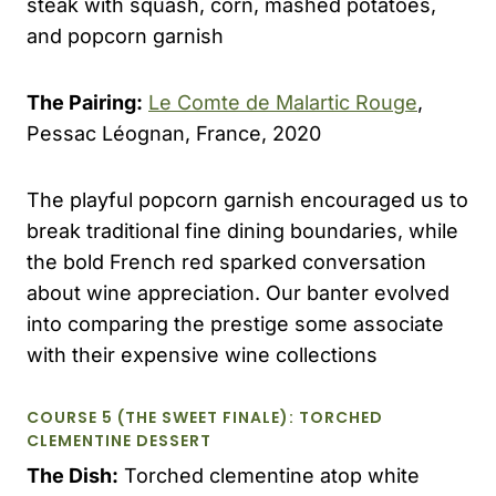
steak with squash, corn, mashed potatoes,
and popcorn garnish
The Pairing:
Le Comte de Malartic Rouge
,
Pessac Léognan, France, 2020
The playful popcorn garnish encouraged us to
break traditional fine dining boundaries, while
the bold French red sparked conversation
about wine appreciation. Our banter evolved
into comparing the prestige some associate
with their expensive wine collections
COURSE 5 (THE SWEET FINALE): TORCHED
CLEMENTINE DESSERT
The Dish:
Torched clementine atop white