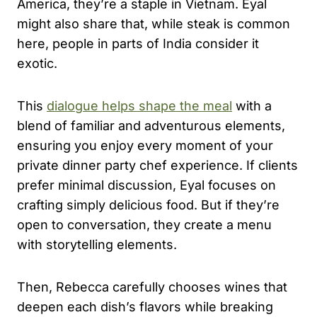
America, they’re a staple in Vietnam. Eyal
might also share that, while steak is common
here, people in parts of India consider it
exotic.
This
dialogue helps shape the meal
with a
blend of familiar and adventurous elements,
ensuring you enjoy every moment of your
private dinner party chef experience. If clients
prefer minimal discussion, Eyal focuses on
crafting simply delicious food. But if they’re
open to conversation, they create a menu
with storytelling elements.
Then, Rebecca carefully chooses wines that
deepen each dish’s flavors while breaking