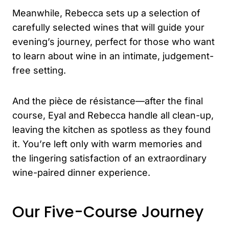
Meanwhile, Rebecca sets up a selection of
carefully selected wines that will guide your
evening’s journey, perfect for those who want
to learn about wine in an intimate, judgement-
free setting.
And the pièce de résistance—after the final
course, Eyal and Rebecca handle all clean-up,
leaving the kitchen as spotless as they found
it. You’re left only with warm memories and
the lingering satisfaction of an extraordinary
wine-paired dinner experience.
Our Five-Course Journey