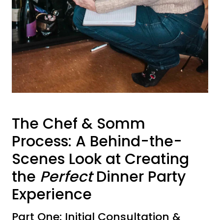
The Chef & Somm
Process: A Behind-the-
Scenes Look at Creating
the
Perfect
Dinner Party
Experience
Part One: Initial Consultation &