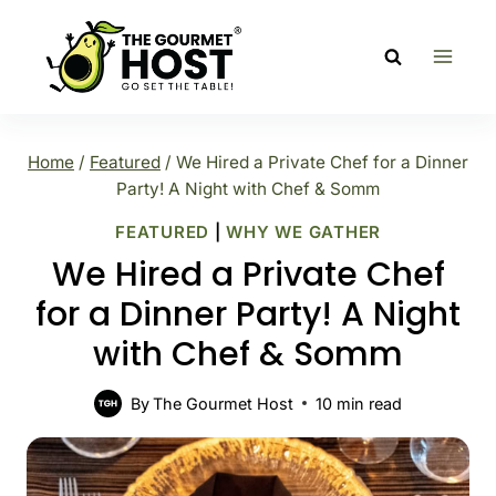
Skip
to
content
Home
/
Featured
/
We Hired a Private Chef for a Dinner
Party! A Night with Chef & Somm
FEATURED
|
WHY WE GATHER
We Hired a Private Chef
for a Dinner Party! A Night
with Chef & Somm
By
The Gourmet Host
10
min read