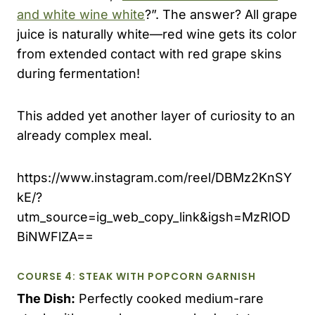
and white wine white
?”. The answer? All grape
juice is naturally white—red wine gets its color
from extended contact with red grape skins
during fermentation!
This added yet another layer of curiosity to an
already complex meal.
https://www.instagram.com/reel/DBMz2KnSY
kE/?
utm_source=ig_web_copy_link&igsh=MzRlOD
BiNWFlZA==
COURSE 4: STEAK WITH POPCORN GARNISH
The Dish:
Perfectly cooked medium-rare