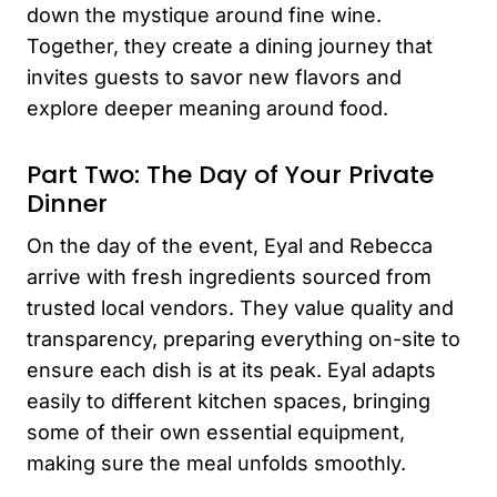
down the mystique around fine wine.
Together, they create a dining journey that
invites guests to savor new flavors and
explore deeper meaning around food.
Part Two: The Day of Your Private
Dinner
On the day of the event, Eyal and Rebecca
arrive with fresh ingredients sourced from
trusted local vendors. They value quality and
transparency, preparing everything on-site to
ensure each dish is at its peak. Eyal adapts
easily to different kitchen spaces, bringing
some of their own essential equipment,
making sure the meal unfolds smoothly.