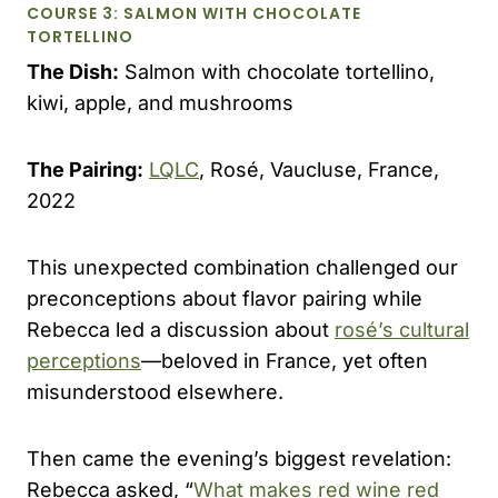
COURSE 3: SALMON WITH CHOCOLATE
TORTELLINO
The Dish:
Salmon with chocolate tortellino,
kiwi, apple, and mushrooms
The Pairing:
LQLC
, Rosé, Vaucluse, France,
2022
This unexpected combination challenged our
preconceptions about flavor pairing while
Rebecca led a discussion about
rosé’s cultural
perceptions
—beloved in France, yet often
misunderstood elsewhere.
Then came the evening’s biggest revelation:
Rebecca asked, “
What makes red wine red