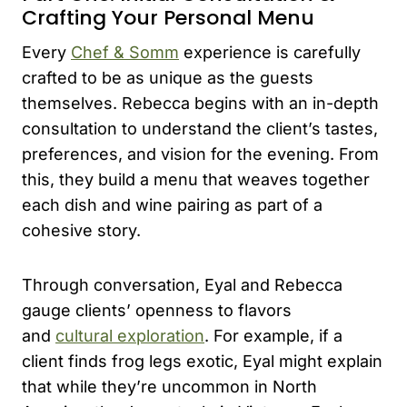
Crafting Your Personal Menu
Every
Chef & Somm
experience is carefully
crafted to be as unique as the guests
themselves. Rebecca begins with an in-depth
consultation to understand the client’s tastes,
preferences, and vision for the evening. From
this, they build a menu that weaves together
each dish and wine pairing as part of a
cohesive story.
Through conversation, Eyal and Rebecca
gauge clients’ openness to flavors
and
cultural exploration
. For example, if a
client finds frog legs exotic, Eyal might explain
that while they’re uncommon in North