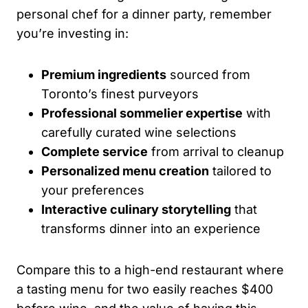
personal chef for a dinner party, remember
you’re investing in:
Premium ingredients
sourced from
Toronto’s finest purveyors
Professional sommelier expertise
with
carefully curated wine selections
Complete service
from arrival to cleanup
Personalized menu creation
tailored to
your preferences
Interactive culinary storytelling
that
transforms dinner into an experience
Compare this to a high-end restaurant where
a tasting menu for two easily reaches $400