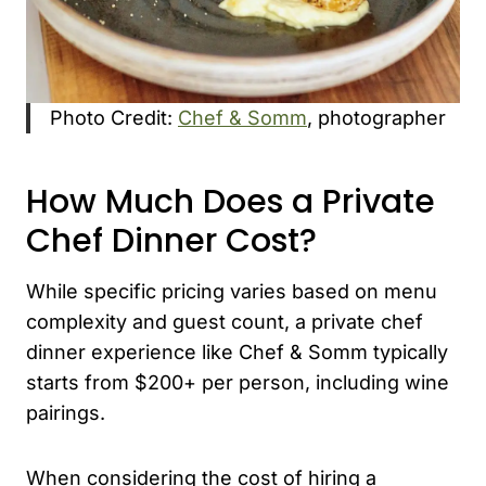
Photo Credit:
Chef & Somm
, photographer
How Much Does a Private
Chef Dinner Cost?
While specific pricing varies based on menu
complexity and guest count, a private chef
dinner experience like Chef & Somm typically
starts from $200+ per person, including wine
pairings.
When considering the cost of hiring a