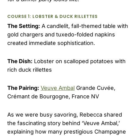
COURSE 1: LOBSTER & DUCK RILLETTES
The Setting:
A candlelit, fall-themed table with
gold chargers and tuxedo-folded napkins
created immediate sophistication.
The Dish:
Lobster on scalloped potatoes with
rich duck rillettes
The Pairing:
Veuve Ambal
Grande Cuvée,
Crémant de Bourgogne, France NV
As we were busy savoring, Rebecca shared
the fascinating story behind ‘Veuve Ambal,’
explaining how many prestigious Champagne