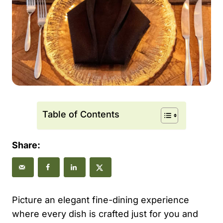
Table of Contents
Share:
Picture an elegant fine-dining experience
where every dish is crafted just for you and