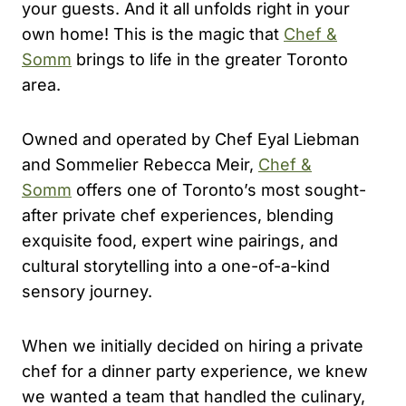
your guests. And it all unfolds right in your
own home! This is the magic that
Chef &
Somm
brings to life in the greater Toronto
area.
Owned and operated by Chef Eyal Liebman
and Sommelier Rebecca Meir,
Chef &
Somm
offers one of Toronto’s most sought-
after private chef experiences, blending
exquisite food, expert wine pairings, and
cultural storytelling into a one-of-a-kind
sensory journey.
When we initially decided on hiring a private
chef for a dinner party experience, we knew
we wanted a team that handled the culinary,