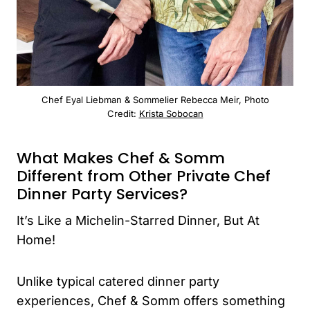
Chef Eyal Liebman & Sommelier Rebecca Meir, Photo
Credit:
Krista Sobocan
What Makes Chef & Somm
Different from Other Private Chef
Dinner Party Services?
It’s Like a Michelin-Starred Dinner, But At
Home!
Unlike typical catered dinner party
experiences, Chef & Somm offers something