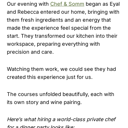
Our evening with
Chef & Somm
began as Eyal
and Rebecca entered our home, bringing with
them fresh ingredients and an energy that
made the experience feel special from the
start. They transformed our kitchen into their
workspace, preparing everything with
precision and care.
Watching them work, we could see they had
created this experience just for us.
The courses unfolded beautifully, each with
its own story and wine pairing.
Here’s what hiring a world-class private chef
for a dinner party looks like: