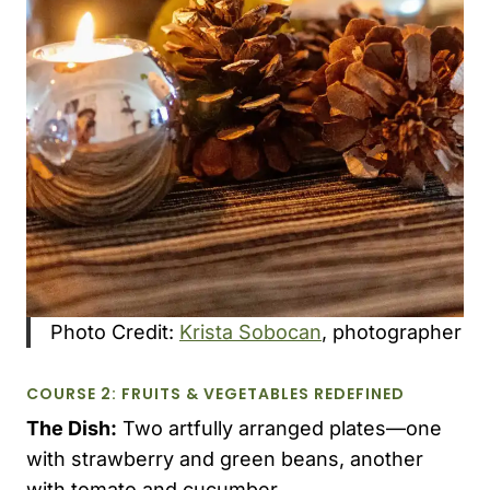
Photo Credit:
Krista Sobocan
, photographer
COURSE 2: FRUITS & VEGETABLES REDEFINED
The Dish:
Two artfully arranged plates—one
with strawberry and green beans, another
with tomato and cucumber.