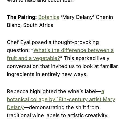
The Pairing:
Botanica
‘Mary Delany’ Chenin
Blanc, South Africa
Chef Eyal posed a thought-provoking
question: “
What’s the difference between a
fruit and a vegetable?
” This sparked lively
conversation that invited us to look at familiar
ingredients in entirely new ways.
Rebecca highlighted the wine’s label—
a
botanical collage by 18th-century artist Mary
Delany
—demonstrating the shift from
traditional wine labels to artistic creativity.