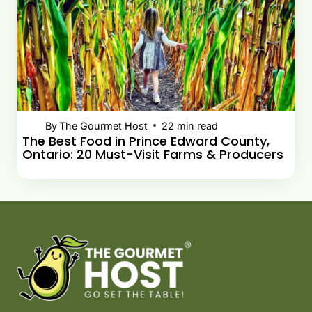
By
The Gourmet Host
22
min read
The Best Food in Prince Edward County,
Ontario: 20 Must-Visit Farms & Producers