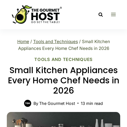
Skip
to
content
Home
/
Tools and Techniques
/
Small Kitchen
Appliances Every Home Chef Needs in 2026
TOOLS AND TECHNIQUES
Small Kitchen Appliances
Every Home Chef Needs in
2026
By
The Gourmet Host
13
min read