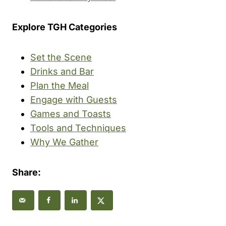
Explore TGH Categories
Set the Scene
Drinks and Bar
Plan the Meal
Engage with Guests
Games and Toasts
Tools and Techniques
Why We Gather
Share: