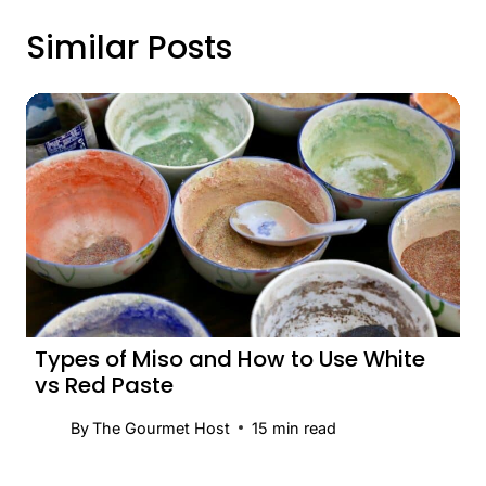
Similar Posts
Types of Miso and How to Use White
vs Red Paste
By
The Gourmet Host
15
min read