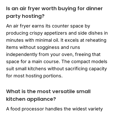
Is an air fryer worth buying for dinner
party hosting?
An air fryer earns its counter space by
producing crispy appetizers and side dishes in
minutes with minimal oil. It excels at reheating
items without sogginess and runs
independently from your oven, freeing that
space for a main course. The compact models
suit small kitchens without sacrificing capacity
for most hosting portions.
What is the most versatile small
kitchen appliance?
A food processor handles the widest variety