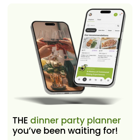
THE
dinner party planner
you’ve been waiting for!