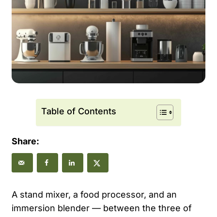
Table of Contents
Share:
A stand mixer, a food processor, and an
immersion blender — between the three of