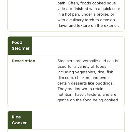
bath. Often, foods cooked sous
vide are finished with a quick sear
in a hot pan, under a broiler, or
with a culinary torch to develop
flavor and texture on the exterior.
Food
Steamer
Steamers are versatile and can be
used for a variety of foods,
including vegetables, rice, fish,
dim sum, chicken, and even
certain desserts like puddings.
They are known to retain
nutrition, flavor, texture, and are
gentle on the food being cooked.
Rice
Cooker