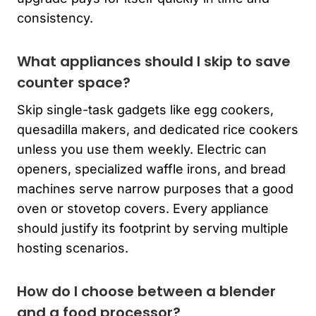
consistency.
What appliances should I skip to save
counter space?
Skip single-task gadgets like egg cookers,
quesadilla makers, and dedicated rice cookers
unless you use them weekly. Electric can
openers, specialized waffle irons, and bread
machines serve narrow purposes that a good
oven or stovetop covers. Every appliance
should justify its footprint by serving multiple
hosting scenarios.
How do I choose between a blender
and a food processor?