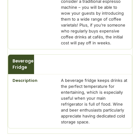
consider a traditional espresso
machine – you will be able to
wow your guests by introducing
them to a wide range of coffee
varietals! Plus, if you’re someone
who regularly buys expensive
coffee drinks at cafés, the initial
cost will pay off in weeks.
Beverage
Fridge
A beverage fridge keeps drinks at
the perfect temperature for
entertaining, which is especially
useful when your main
refrigerator is full of food. Wine
and beer enthusiasts particularly
appreciate having dedicated cold
storage space.