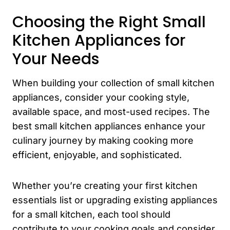
Choosing the Right Small
Kitchen Appliances for
Your Needs
When building your collection of small kitchen
appliances, consider your cooking style,
available space, and most-used recipes. The
best small kitchen appliances enhance your
culinary journey by making cooking more
efficient, enjoyable, and sophisticated.
Whether you’re creating your first kitchen
essentials list or upgrading existing appliances
for a small kitchen, each tool should
contribute to your cooking goals and consider