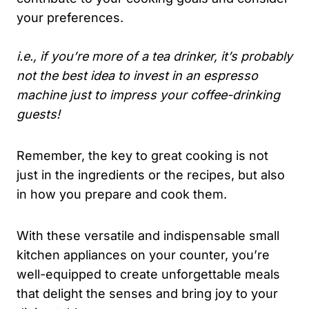
your preferences.
i.e., if you’re more of a tea drinker, it’s probably
not the best idea to invest in an espresso
machine just to impress your coffee-drinking
guests!
Remember, the key to great cooking is not
just in the ingredients or the recipes, but also
in how you prepare and cook them.
With these versatile and indispensable small
kitchen appliances on your counter, you’re
well-equipped to create unforgettable meals
that delight the senses and bring joy to your