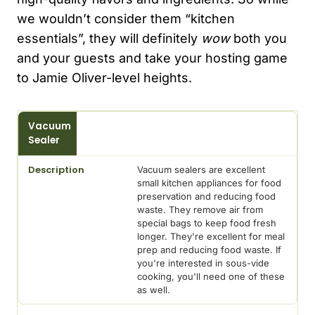
we wouldn’t consider them “kitchen
essentials”, they will definitely
wow
both you
and your guests and take your hosting game
to Jamie Oliver-level heights.
Preparation
Vacuum
Appliance
Sealer
Description
Vacuum sealers are excellent
small kitchen appliances for food
preservation and reducing food
waste. They remove air from
special bags to keep food fresh
longer. They're excellent for meal
prep and reducing food waste. If
you're interested in sous-vide
cooking, you'll need one of these
as well.