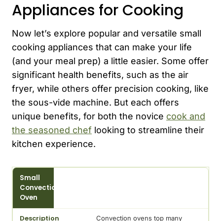
Appliances for Cooking
Now let’s explore popular and versatile small
cooking appliances that can make your life
(and your meal prep) a little easier. Some offer
significant health benefits, such as the air
fryer, while others offer precision cooking, like
the sous-vide machine. But each offers
unique benefits, for both the novice
cook and
the seasoned chef
looking to streamline their
kitchen experience.
Appliance
Small
Convection
Description
Oven
Convection ovens top many