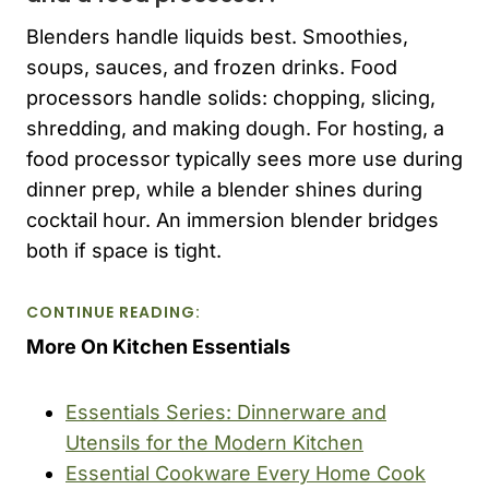
Blenders handle liquids best. Smoothies,
soups, sauces, and frozen drinks. Food
processors handle solids: chopping, slicing,
shredding, and making dough. For hosting, a
food processor typically sees more use during
dinner prep, while a blender shines during
cocktail hour. An immersion blender bridges
both if space is tight.
CONTINUE READING:
More On Kitchen Essentials
Essentials Series: Dinnerware and
Utensils for the Modern Kitchen
Essential Cookware Every Home Cook