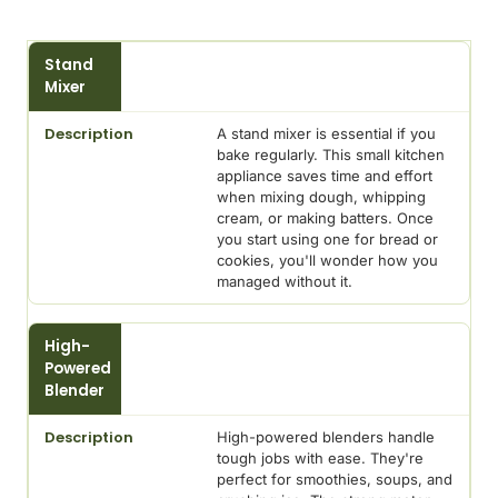
Mixing
Stand
Appliance
Mixer
Description
A stand mixer is essential if you
bake regularly. This small kitchen
appliance saves time and effort
when mixing dough, whipping
cream, or making batters. Once
you start using one for bread or
cookies, you'll wonder how you
managed without it.
High-
Powered
Blender
High-powered blenders handle
tough jobs with ease. They're
perfect for smoothies, soups, and