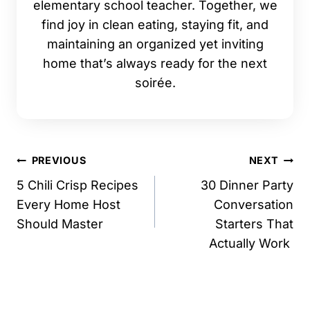
elementary school teacher. Together, we
find joy in clean eating, staying fit, and
maintaining an organized yet inviting
home that’s always ready for the next
soirée.
Post
PREVIOUS
NEXT
navigation
5 Chili Crisp Recipes
30 Dinner Party
Every Home Host
Conversation
Should Master
Starters That
Actually Work