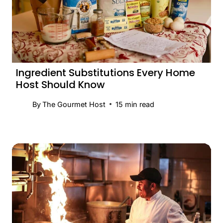
Ingredient Substitutions Every Home
Host Should Know
By
The Gourmet Host
15
min read