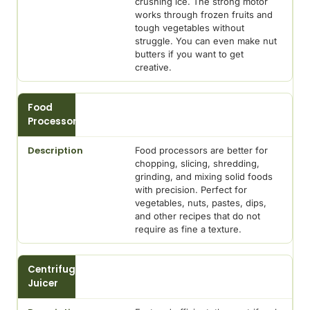
crushing ice. The strong motor
works through frozen fruits and
tough vegetables without
struggle. You can even make nut
butters if you want to get
creative.
Food
Processor
Food processors are better for
chopping, slicing, shredding,
grinding, and mixing solid foods
with precision. Perfect for
vegetables, nuts, pastes, dips,
and other recipes that do not
require as fine a texture.
Centrifugal
Juicer