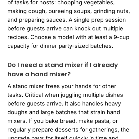
of tasks for hosts: chopping vegetables,
making dough, pureeing soups, grinding nuts,
and preparing sauces. A single prep session
before guests arrive can knock out multiple
recipes. Choose a model with at least a 9-cup
capacity for dinner party-sized batches.
Do I need a stand mixer if I already
have a hand mixer?
A stand mixer frees your hands for other
tasks. Critical when juggling multiple dishes
before guests arrive. It also handles heavy
doughs and large batches that strain hand
mixers. If you bake bread, make pasta, or
regularly prepare desserts for gatherings, the
upgrade pays for itself quickly in time and