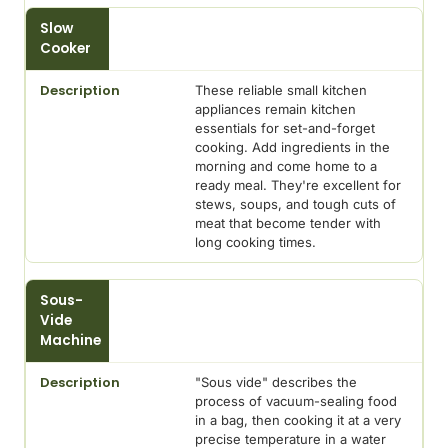
Slow
Cooker
These reliable small kitchen
appliances remain kitchen
essentials for set-and-forget
cooking. Add ingredients in the
morning and come home to a
ready meal. They're excellent for
stews, soups, and tough cuts of
meat that become tender with
long cooking times.
Sous-
Vide
Machine
"Sous vide" describes the
process of vacuum-sealing food
in a bag, then cooking it at a very
precise temperature in a water