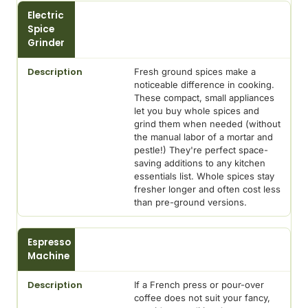
Electric
Spice
Grinder
Fresh ground spices make a
noticeable difference in cooking.
These compact, small appliances
let you buy whole spices and
grind them when needed (without
the manual labor of a mortar and
pestle!) They're perfect space-
saving additions to any kitchen
essentials list. Whole spices stay
fresher longer and often cost less
than pre-ground versions.
Espresso
Machine
If a French press or pour-over
coffee does not suit your fancy,