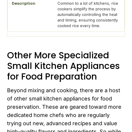
Common to a lot of kitchens, rice
cookers simplify the process by
automatically controlling the heat
and timing, ensuring consistently
cooked rice every time.
Other More Specialized
Small Kitchen Appliances
for Food Preparation
Beyond mixing and cooking, there are a host
of other small kitchen appliances for food
preservation. These are geared toward more
dedicated home chefs who are regularly
trying out new, advanced recipes and value
high-quality flavors and ingredients. So while