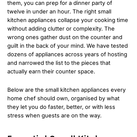
them, you can prep for a dinner party of
twelve in under an hour. The right small
kitchen appliances collapse your cooking time
without adding clutter or complexity. The
wrong ones gather dust on the counter and
guilt in the back of your mind. We have tested
dozens of appliances across years of hosting
and narrowed the list to the pieces that
actually earn their counter space.
Below are the small kitchen appliances every
home chef should own, organised by what
they let you do faster, better, or with less
stress when guests are on the way.