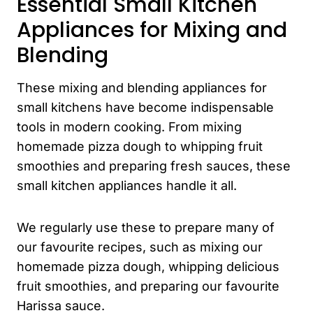
Essential Small Kitchen
Appliances for Mixing and
Blending
These mixing and blending appliances for
small kitchens have become indispensable
tools in modern cooking. From mixing
homemade pizza dough to whipping fruit
smoothies and preparing fresh sauces, these
small kitchen appliances handle it all.
We regularly use these to prepare many of
our favourite recipes, such as mixing our
homemade pizza dough, whipping delicious
fruit smoothies, and preparing our favourite
Harissa sauce.