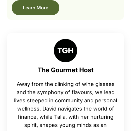
Learn More
The Gourmet Host
Away from the clinking of wine glasses
and the symphony of flavours, we lead
lives steeped in community and personal
wellness. David navigates the world of
finance, while Talia, with her nurturing
spirit, shapes young minds as an