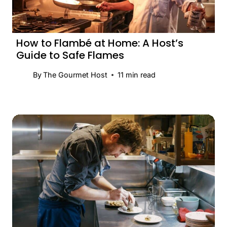
How to Flambé at Home: A Host’s
Guide to Safe Flames
By
The Gourmet Host
11
min read