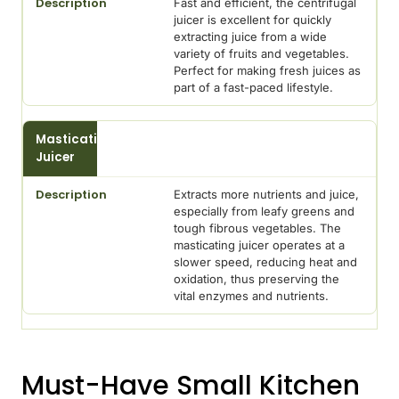
Fast and efficient, the centrifugal
juicer is excellent for quickly
extracting juice from a wide
variety of fruits and vegetables.
Perfect for making fresh juices as
part of a fast-paced lifestyle.
Masticating
Juicer
Extracts more nutrients and juice,
especially from leafy greens and
tough fibrous vegetables. The
masticating juicer operates at a
slower speed, reducing heat and
oxidation, thus preserving the
vital enzymes and nutrients.
Must-Have Small Kitchen