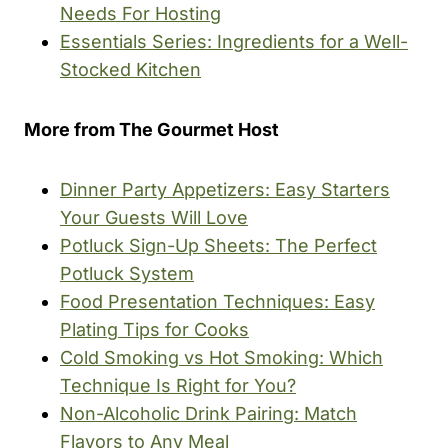
Needs For Hosting
Essentials Series: Ingredients for a Well-
Stocked Kitchen
More from The Gourmet Host
Dinner Party Appetizers: Easy Starters
Your Guests Will Love
Potluck Sign-Up Sheets: The Perfect
Potluck System
Food Presentation Techniques: Easy
Plating Tips for Cooks
Cold Smoking vs Hot Smoking: Which
Technique Is Right for You?
Non-Alcoholic Drink Pairing: Match
Flavors to Any Meal