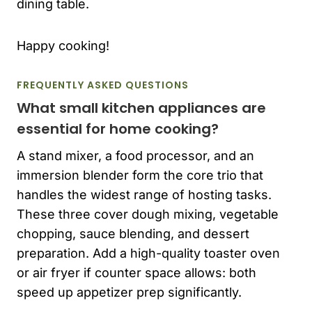
dining table.
Happy cooking!
FREQUENTLY ASKED QUESTIONS
What small kitchen appliances are
essential for home cooking?
A stand mixer, a food processor, and an
immersion blender form the core trio that
handles the widest range of hosting tasks.
These three cover dough mixing, vegetable
chopping, sauce blending, and dessert
preparation. Add a high-quality toaster oven
or air fryer if counter space allows: both
speed up appetizer prep significantly.