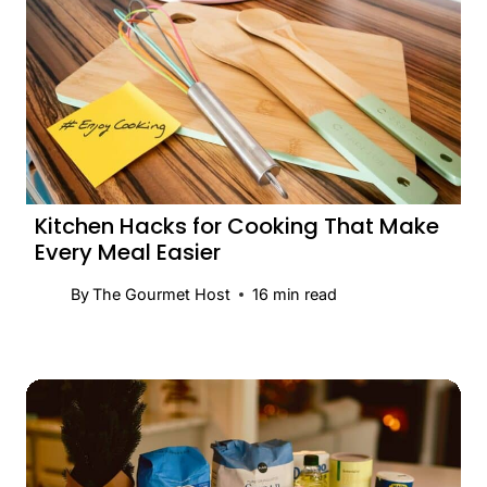
Kitchen Hacks for Cooking That Make
Every Meal Easier
By
The Gourmet Host
16
min read