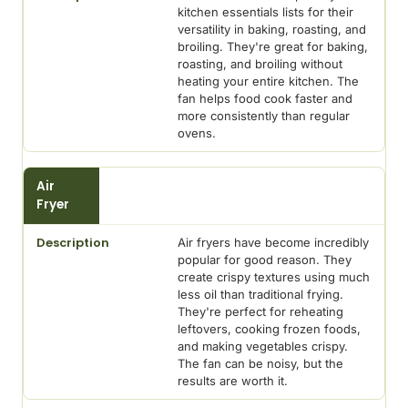
kitchen essentials lists for their
versatility in baking, roasting, and
broiling. They're great for baking,
roasting, and broiling without
heating your entire kitchen. The
fan helps food cook faster and
more consistently than regular
ovens.
Air
Fryer
Air fryers have become incredibly
popular for good reason. They
create crispy textures using much
less oil than traditional frying.
They're perfect for reheating
leftovers, cooking frozen foods,
and making vegetables crispy.
The fan can be noisy, but the
results are worth it.