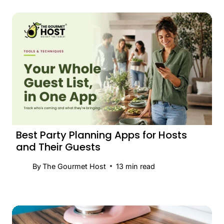
Best Party Planning Apps for Hosts
and Their Guests
By
The Gourmet Host
13
min read