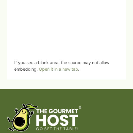
If you see a blank area, the source may not allow
embedding.
Open it in a new tab
.