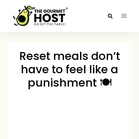
Skip
to
content
Reset meals don’t
have to feel like a
punishment 🍽️