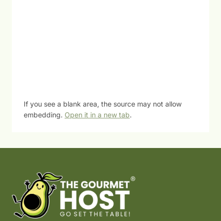
If you see a blank area, the source may not allow
embedding.
Open it in a new tab
.