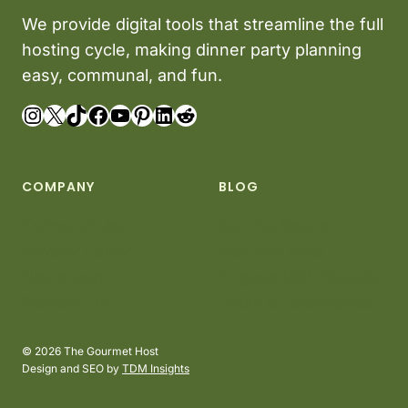
We provide digital tools that streamline the full
hosting cycle, making dinner party planning
easy, communal, and fun.
Instagram
X
TikTok
Facebook
YouTube
Pinterest
LinkedIn
Reddit
COMPANY
BLOG
Terms of Use
Set the Scene
Privacy Policy
Plan the Meal
Newsroom
Engage With Guests
Contact Us
Tools & Techniques
© 2026 The Gourmet Host
Design and SEO by
TDM Insights