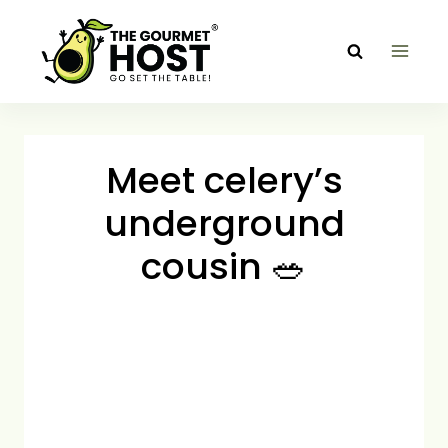
Skip
to
content
Meet celery’s
underground
cousin 🥗