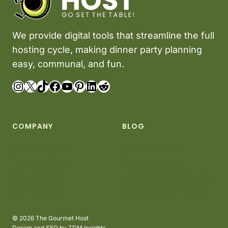
We provide digital tools that streamline the full
hosting cycle, making dinner party planning
easy, communal, and fun.
Instagram
X
TikTok
Facebook
YouTube
Pinterest
LinkedIn
Reddit
COMPANY
BLOG
Terms of Use
Set the Scene
Privacy Policy
Plan the Meal
Newsroom
Engage With Guests
Contact Us
Tools & Techniques
© 2026 The Gourmet Host
Design and SEO by
TDM Insights