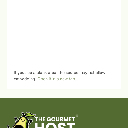
If you see a blank area, the source may not allow
embedding.
Open it in a new tab
.