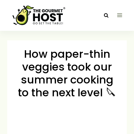
Skip
to
content
How paper-thin
veggies took our
summer cooking
to the next level 🔪