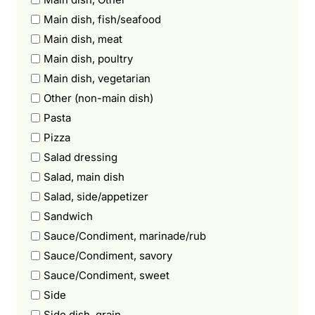
Main dish, fish/seafood
Main dish, meat
Main dish, poultry
Main dish, vegetarian
Other (non-main dish)
Pasta
Pizza
Salad dressing
Salad, main dish
Salad, side/appetizer
Sandwich
Sauce/Condiment, marinade/rub
Sauce/Condiment, savory
Sauce/Condiment, sweet
Side
Side dish, grain