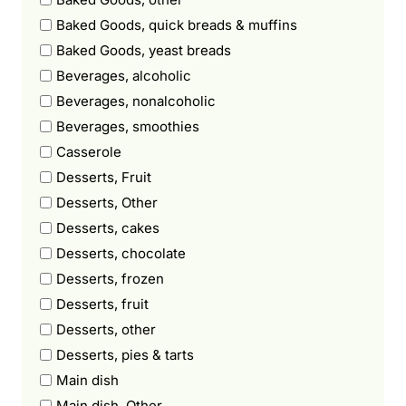
Baked Goods, quick breads & muffins
Baked Goods, yeast breads
Beverages, alcoholic
Beverages, nonalcoholic
Beverages, smoothies
Casserole
Desserts, Fruit
Desserts, Other
Desserts, cakes
Desserts, chocolate
Desserts, frozen
Desserts, fruit
Desserts, other
Desserts, pies & tarts
Main dish
Main dish, Other