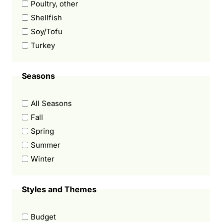
Poultry, other
Shellfish
Soy/Tofu
Turkey
Seasons
All Seasons
Fall
Spring
Summer
Winter
Styles and Themes
Budget