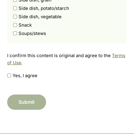
Side dish, potato/starch
Side dish, vegetable
Snack
Soups/stews
I
I confirm this content is original and agree to the
Terms
c
of Use
.
o
n
Yes, I agree
f
i
r
Submit
m
t
h
i
s