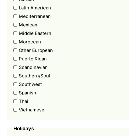
Latin American
Mediterranean
Mexican
Middle Eastern
Moroccan
Other European
Puerto Rican
Scandinavian
Southern/Soul
Southwest
Spanish
Thai
Vietnamese
Holidays