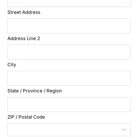
Street Address
Address Line 2
City
State / Province / Region
ZIP / Postal Code