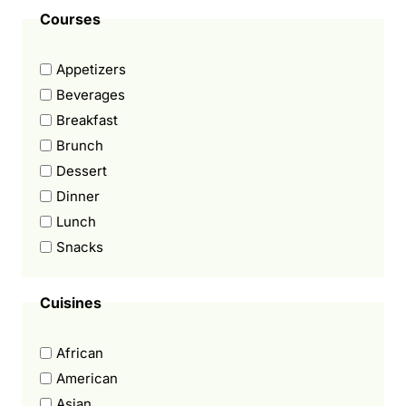
Courses
Appetizers
Beverages
Breakfast
Brunch
Dessert
Dinner
Lunch
Snacks
Cuisines
African
American
Asian