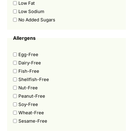
Low Fat
Low Sodium
No Added Sugars
Allergens
Egg-Free
Dairy-Free
Fish-Free
Shellfish-Free
Nut-Free
Peanut-Free
Soy-Free
Wheat-Free
Sesame-Free