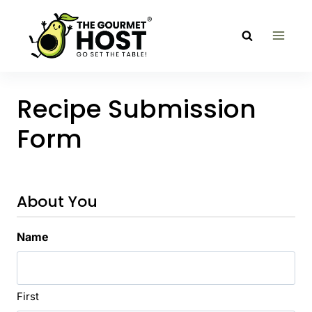
Skip
to
content
Recipe Submission
Form
About You
Name
First