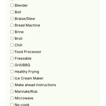
Blender
Boil
Braise/Stew
Bread Machine
Brine
Broil
Chill
Food Processor
Freezable
Grill/BBQ
Healthy Frying
Ice Cream Maker
Make ahead instructions
Marinate/Rub
Microwave
No-cook