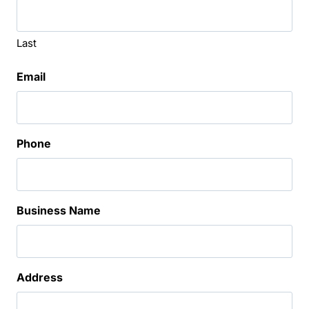
Last
Email
Phone
Business Name
Address