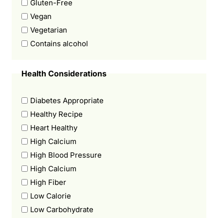
Gluten-Free
Vegan
Vegetarian
Contains alcohol
Health Considerations
Diabetes Appropriate
Healthy Recipe
Heart Healthy
High Calcium
High Blood Pressure
High Calcium
High Fiber
Low Calorie
Low Carbohydrate