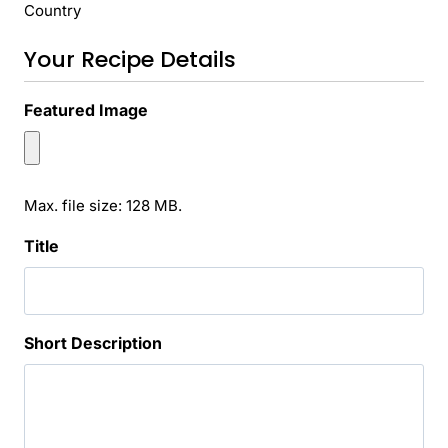
Country
Your Recipe Details
Featured Image
Max. file size: 128 MB.
Title
Short Description