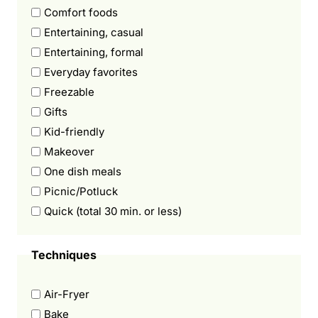
Comfort foods
Entertaining, casual
Entertaining, formal
Everyday favorites
Freezable
Gifts
Kid-friendly
Makeover
One dish meals
Picnic/Potluck
Quick (total 30 min. or less)
Techniques
Air-Fryer
Bake