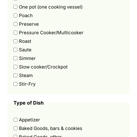
One pot (one cooking vessel)
Poach
Preserve
Pressure Cooker/Multicooker
Roast
Saute
Simmer
Slow cooker/Crockpot
Steam
Stir-Fry
Type of Dish
Appetizer
Baked Goods, bars & cookies
Baked Goods, other