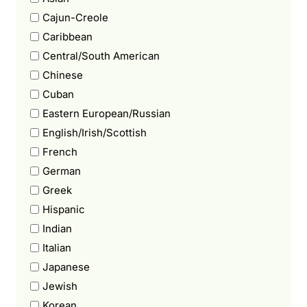
Cajun-Creole
Caribbean
Central/South American
Chinese
Cuban
Eastern European/Russian
English/Irish/Scottish
French
German
Greek
Hispanic
Indian
Italian
Japanese
Jewish
Korean