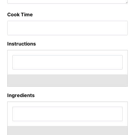
Cook Time
Instructions
Ingredients