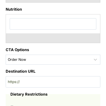
Nutrition
CTA Options
Destination URL
Dietary Restrictions