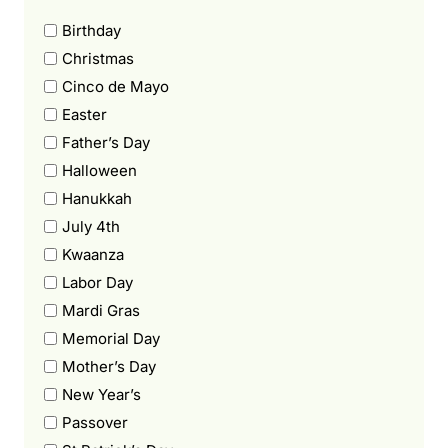
Birthday
Christmas
Cinco de Mayo
Easter
Father’s Day
Halloween
Hanukkah
July 4th
Kwaanza
Labor Day
Mardi Gras
Memorial Day
Mother’s Day
New Year’s
Passover