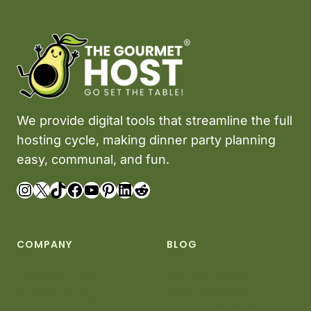
c
o
n
t
e
n
We provide digital tools that streamline the full
t
i
hosting cycle, making dinner party planning
s
easy, communal, and fun.
o
Instagram
X
TikTok
Facebook
YouTube
Pinterest
LinkedIn
Reddit
r
i
g
i
COMPANY
BLOG
n
Terms of Use
Set the Scene
a
Privacy Policy
Plan the Meal
l