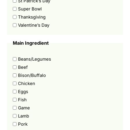
St Patrick’s Day
Super Bowl
Thanksgiving
Valentine’s Day
Main Ingredient
Beans/Legumes
Beef
Bison/Buffalo
Chicken
Eggs
Fish
Game
Lamb
Pork