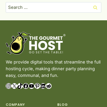
Search
for:
We provide digital tools that streamline the full
hosting cycle, making dinner party planning
easy, communal, and fun.
Instagram
X
TikTok
Facebook
YouTube
Pinterest
LinkedIn
Reddit
COMPANY
BLOG