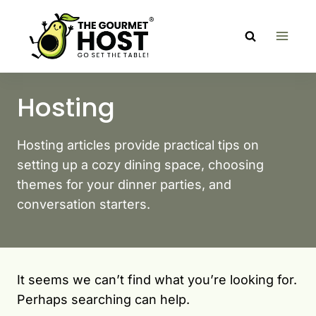
Skip
to
content
Hosting
Hosting articles provide practical tips on
setting up a cozy dining space, choosing
themes for your dinner parties, and
conversation starters.
It seems we can’t find what you’re looking for.
Perhaps searching can help.